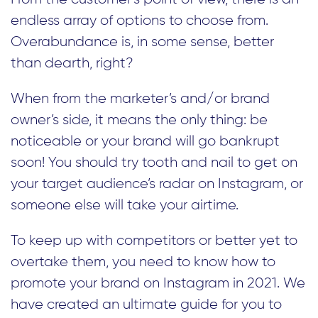
endless array of options to choose from.
Overabundance is, in some sense, better
than dearth, right?
When from the marketer’s and/or brand
owner’s side, it means the only thing: be
noticeable or your brand will go bankrupt
soon! You should try tooth and nail to get on
your target audience’s radar on Instagram, or
someone else will take your airtime.
To keep up with competitors or better yet to
overtake them, you need to know how to
promote your brand on Instagram in 2021. We
have created an ultimate guide for you to