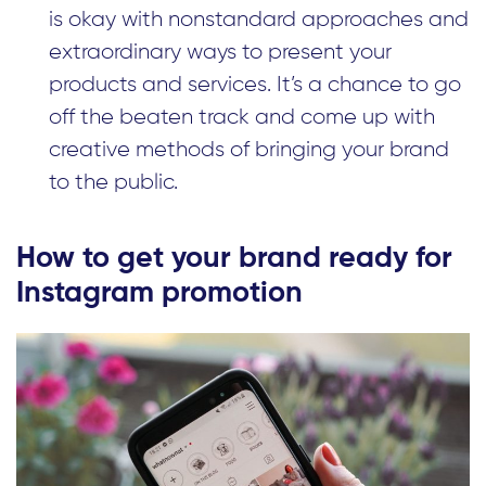
is okay with nonstandard approaches and
extraordinary ways to present your
products and services. It’s a chance to go
off the beaten track and come up with
creative methods of bringing your brand
to the public.
How to get your brand ready for
Instagram promotion