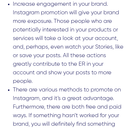
Increase engagement in your brand.
Instagram promotion will give your brand
more exposure. Those people who are
potentially interested in your products or
services will take a look at your account,
and, perhaps, even watch your Stories, like
or save your posts. All these actions
greatly contribute to the ER in your
account and show your posts to more
people.
There are various methods to promote on
Instagram, and it’s a great advantage.
Furthermore, there are both free and paid
ways. If something hasn’t worked for your
brand, you will definitely find something