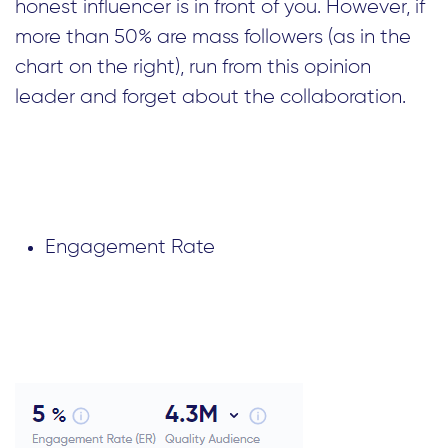
honest influencer is in front of you. However, if
more than 50% are mass followers (as in the
chart on the right), run from this opinion
leader and forget about the collaboration.
Engagement Rate