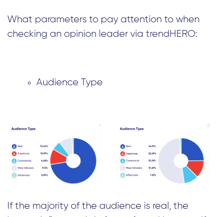
What parameters to pay attention to when
checking an opinion leader via trendHERO:
Audience Type
If the majority of the audience is real, the