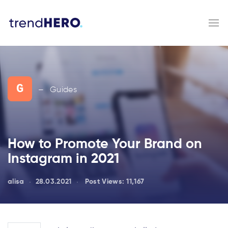
G
Guides
—
How to Promote Your Brand on
Instagram in 2021
alisa
28.03.2021
Post Views:
11,167