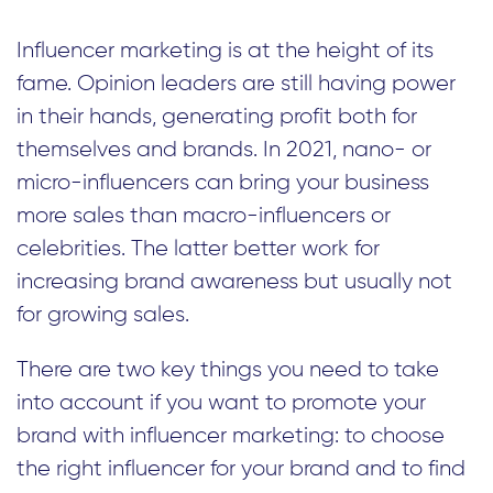
Influencer marketing is at the height of its
fame. Opinion leaders are still having power
in their hands, generating profit both for
themselves and brands. In 2021, nano- or
micro-influencers can bring your business
more sales than macro-influencers or
celebrities. The latter better work for
increasing brand awareness but usually not
for growing sales.
There are two key things you need to take
into account if you want to promote your
brand with influencer marketing: to choose
the right influencer for your brand and to find