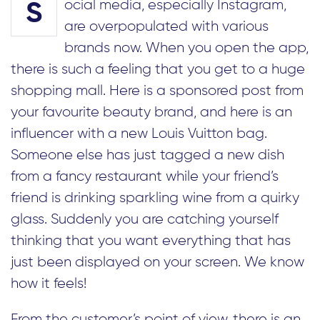
ocial media, especially Instagram,
S
are overpopulated with various
brands now. When you open the app,
there is such a feeling that you get to a huge
shopping mall. Here is a sponsored post from
your favourite beauty brand, and here is an
influencer with a new Louis Vuitton bag.
Someone else has just tagged a new dish
from a fancy restaurant while your friend’s
friend is drinking sparkling wine from a quirky
glass. Suddenly you are catching yourself
thinking that you want everything that has
just been displayed on your screen. We know
how it feels!
From the customer’s point of view, there is an