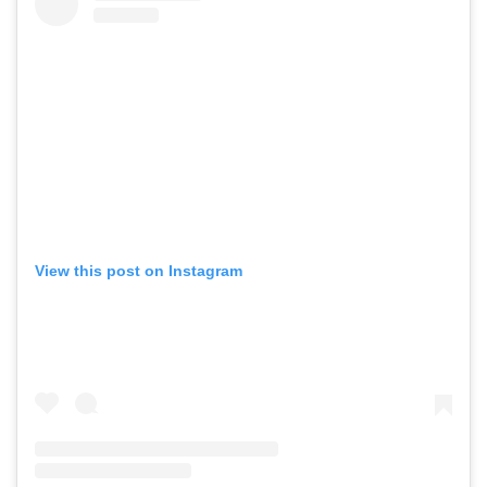
View this post on Instagram