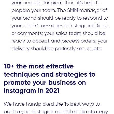
your account for promotion, it’s time to
prepare your team. The SMM manager of
your brand should be ready to respond to
your clients’ messages in Instagram Direct,
or comments; your sales team should be
ready to accept and process orders; your
delivery should be perfectly set up, etc.
10+ the most effective
techniques and strategies to
promote your business on
Instagram in 2021
We have handpicked the 15 best ways to
add to your Instagram social media strategy