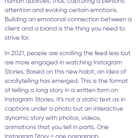
human qualities, thus, capturing a person’s
attention and evoking certain emotions.
Building an emotional connection between a
client and a brand is the thing you need to
strive for.
In 2021, people are scrolling the feed less but
are more engaged in watching Instagram
Stories. Based on this new habit, an idea of
scrollytelling has emerged. This is the format
of telling a long story in a written form on
Instagram Stories. It’s not a static text as in
captions under a photo but an interactive
dynamic story with photos, videos,
animations that you tell in parts. One
Instagram Story = one paragraph.