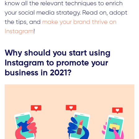
know all the relevant techniques to enrich
your social media strategy. Read on, adopt
the tips, and
make your brand thrive on
Instagram
!
Why should you start using
Instagram to promote your
business in 2021?