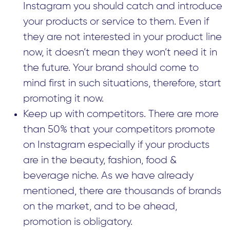
Instagram you should catch and introduce
your products or service to them. Even if
they are not interested in your product line
now, it doesn’t mean they won’t need it in
the future. Your brand should come to
mind first in such situations, therefore, start
promoting it now.
Keep up with competitors. There are more
than 50% that your competitors promote
on Instagram especially if your products
are in the beauty, fashion, food &
beverage niche. As we have already
mentioned, there are thousands of brands
on the market, and to be ahead,
promotion is obligatory.