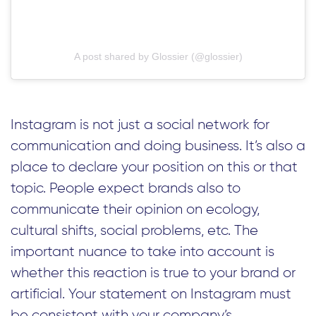
A post shared by Glossier (@glossier)
Instagram is not just a social network for
communication and doing business. It’s also a
place to declare your position on this or that
topic. People expect brands also to
communicate their opinion on ecology,
cultural shifts, social problems, etc. The
important nuance to take into account is
whether this reaction is true to your brand or
artificial. Your statement on Instagram must
be consistent with your company’s