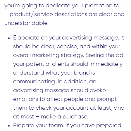
you’re going to dedicate your promotion to;
– product/service descriptions are clear and
understandable.
Elaborate on your advertising message. It
should be clear, concise, and within your
overall marketing strategy. Seeing the ad,
your potential clients should immediately
understand what your brand is
communicating. In addition, an
advertising message should evoke
emotions to affect people and prompt
them to check your account at least, and
at most – make a purchase.
Prepare your team. If you have prepared