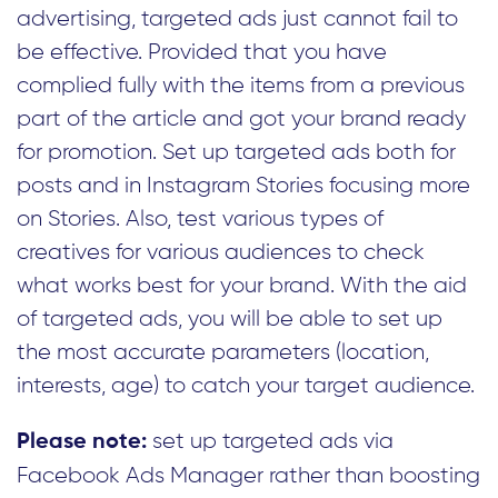
advertising, targeted ads just cannot fail to
be effective. Provided that you have
complied fully with the items from a previous
part of the article and got your brand ready
for promotion. Set up targeted ads both for
posts and in Instagram Stories focusing more
on Stories. Also, test various types of
creatives for various audiences to check
what works best for your brand. With the aid
of targeted ads, you will be able to set up
the most accurate parameters (location,
interests, age) to catch your target audience.
set up targeted ads via
Please note:
Facebook Ads Manager rather than boosting