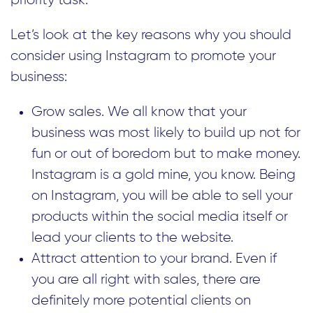
priority task.
Let’s look at the key reasons why you should
consider using Instagram to promote your
business:
Grow sales. We all know that your
business was most likely to build up not for
fun or out of boredom but to make money.
Instagram is a gold mine, you know. Being
on Instagram, you will be able to sell your
products within the social media itself or
lead your clients to the website.
Attract attention to your brand. Even if
you are all right with sales, there are
definitely more potential clients on