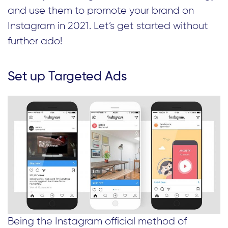
and use them to promote your brand on
Instagram in 2021. Let’s get started without
further ado!
Set up Targeted Ads
Being the Instagram official method of