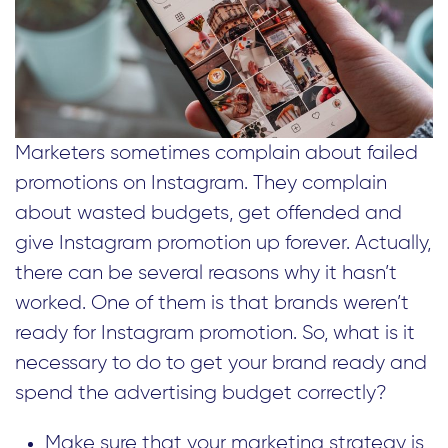
Marketers sometimes complain about failed
promotions on Instagram. They complain
about wasted budgets, get offended and
give Instagram promotion up forever. Actually,
there can be several reasons why it hasn’t
worked. One of them is that brands weren’t
ready for Instagram promotion. So, what is it
necessary to do to get your brand ready and
spend the advertising budget correctly?
Make sure that your marketing strategy is