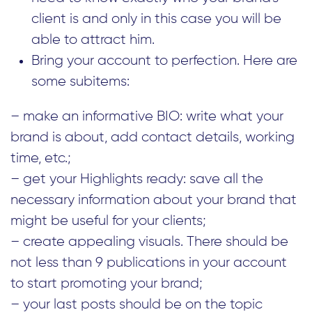
client is and only in this case you will be
able to attract him.
Bring your account to perfection. Here are
some subitems:
– make an informative BIO: write what your
brand is about, add contact details, working
time, etc.;
– get your Highlights ready: save all the
necessary information about your brand that
might be useful for your clients;
– create appealing visuals. There should be
not less than 9 publications in your account
to start promoting your brand;
– your last posts should be on the topic