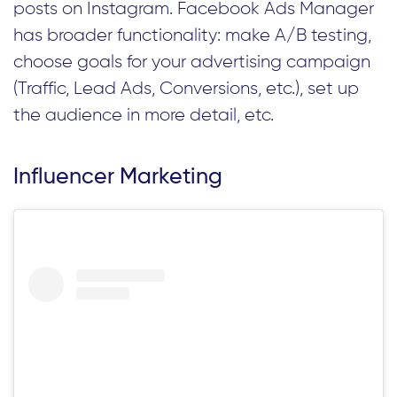
posts on Instagram. Facebook Ads Manager
has broader functionality: make A/B testing,
choose goals for your advertising campaign
(Traffic, Lead Ads, Conversions, etc.), set up
the audience in more detail, etc.
Influencer Marketing