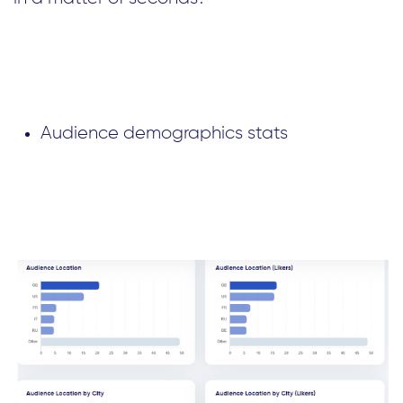
Audience demographics stats