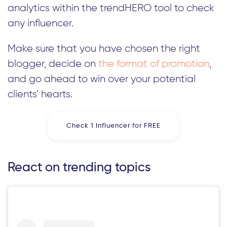
analytics within the trendHERO tool to check
any influencer.
Make sure that you have chosen the right
blogger, decide on
the format of promotion
,
and go ahead to win over your potential
clients’ hearts.
Check 1 Influencer for FREE
React on trending topics