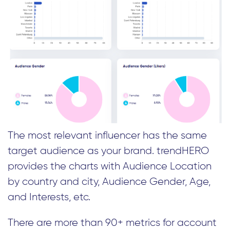
The most relevant influencer has the same
target audience as your brand. trendHERO
provides the charts with Audience Location
by country and city, Audience Gender, Age,
and Interests, etc.
There are more than 90+ metrics for account