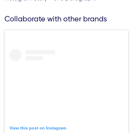
Collaborate with other brands
View this post on Instagram