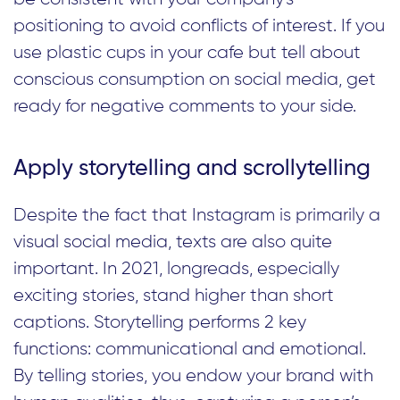
positioning to avoid conflicts of interest. If you
use plastic cups in your cafe but tell about
conscious consumption on social media, get
ready for negative comments to your side.
Apply storytelling and scrollytelling
Despite the fact that Instagram is primarily a
visual social media, texts are also quite
important. In 2021, longreads, especially
exciting stories, stand higher than short
captions. Storytelling performs 2 key
functions: communicational and emotional.
By telling stories, you endow your brand with