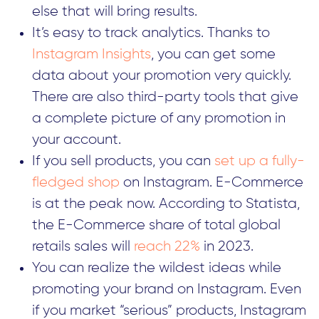
else that will bring results.
It’s easy to track analytics. Thanks to
Instagram Insights
, you can get some
data about your promotion very quickly.
There are also third-party tools that give
a complete picture of any promotion in
your account.
If you sell products, you can
set up a fully-
fledged shop
on Instagram. E-Commerce
is at the peak now. According to Statista,
the E-Commerce share of total global
retails sales will
reach 22%
in 2023.
You can realize the wildest ideas while
promoting your brand on Instagram. Even
if you market “serious” products, Instagram