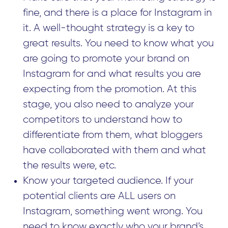
fine, and there is a place for Instagram in
it. A well-thought strategy is a key to
great results. You need to know what you
are going to promote your brand on
Instagram for and what results you are
expecting from the promotion. At this
stage, you also need to analyze your
competitors to understand how to
differentiate from them, what bloggers
have collaborated with them and what
the results were, etc.
Know your targeted audience. If your
potential clients are ALL users on
Instagram, something went wrong. You
need to know exactly who your brand’s