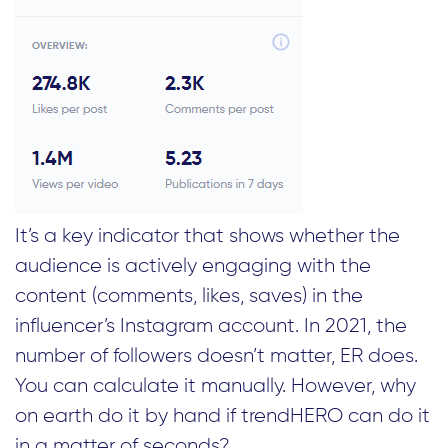
It’s a key indicator that shows whether the
audience is actively engaging with the
content (comments, likes, saves) in the
influencer’s Instagram account. In 2021, the
number of followers doesn’t matter, ER does.
You can calculate it manually. However, why
on earth do it by hand if trendHERO can do it
in a matter of seconds?