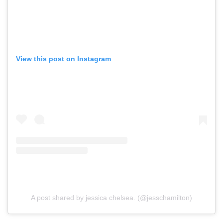
View this post on Instagram
A post shared by jessica chelsea. (@jesschamilton)