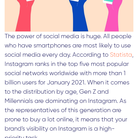
The power of social media is huge. All people
who have smartphones are most likely to use
social media every day. According to
Statista
,
Instagram ranks in the top five most popular
social networks worldwide with more than 1
billion users for January 2021. When it comes
to the distribution by age, Gen Z and
Millennials are dominating on Instagram. As
the representatives of this generation are
prone to buy a lot online, it means that your
brand’s visibility on Instagram is a high-