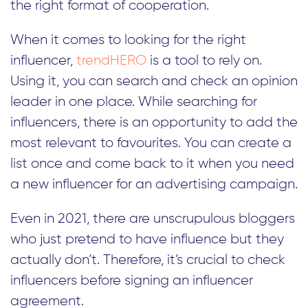
the right format of cooperation.
When it comes to looking for the right
influencer,
trendHERO
is a tool to rely on.
Using it, you can search and check an opinion
leader in one place. While searching for
influencers, there is an opportunity to add the
most relevant to favourites. You can create a
list once and come back to it when you need
a new influencer for an advertising campaign.
Even in 2021, there are unscrupulous bloggers
who just pretend to have influence but they
actually don’t. Therefore, it’s crucial to check
influencers before signing an influencer
agreement.