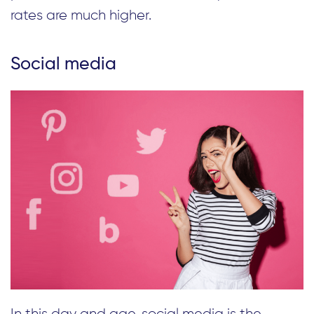
rates are much higher.
Social media