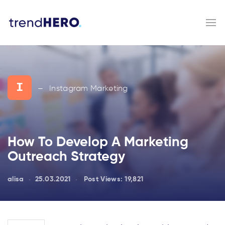
I
Instagram Marketing
—
How To Develop A Marketing
Outreach Strategy
alisa
25.03.2021
Post Views:
19,821