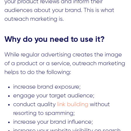
your product reviews and inform their
audiences about your brand. This is what
outreach marketing is.
Why do you need to use it?
While regular advertising creates the image
of a product or a service, outreach marketing
helps to do the following:
increase brand exposure;
engage your target audience;
conduct quality
link building
without
resorting to spamming;
increase your brand influence;
increase your website visibility on search