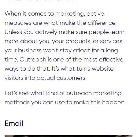
When it comes to marketing, active
measures are what make the difference.
Unless you actively make sure people learn
more about you, your products, or services,
your business won’t stay afloat for a long
time. Outreach is one of the most effective
ways to do that. It’s what turns website
visitors into actual customers.
Let’s see what kind of outreach marketing
methods you can use to make this happen.
Email