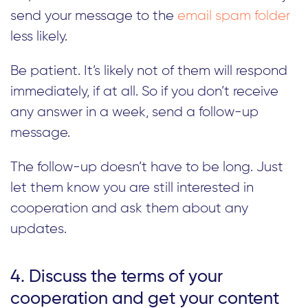
send your message to the
email spam folder
less likely.
Be patient. It’s likely not of them will respond
immediately, if at all. So if you don’t receive
any answer in a week, send a follow-up
message.
The follow-up doesn’t have to be long. Just
let them know you are still interested in
cooperation and ask them about any
updates.
4. Discuss the terms of your
cooperation and get your content