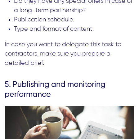
Do they have any special offers in case of
a long-term partnership?
Publication schedule.
Type and format of content.
In case you want to delegate this task to
contractors, make sure you prepare a
detailed brief.
5. Publishing and monitoring
performance