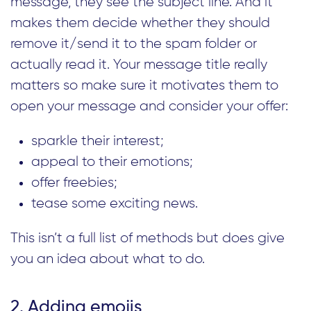
message, they see the subject line. And it
makes them decide whether they should
remove it/send it to the spam folder or
actually read it. Your message title really
matters so make sure it motivates them to
open your message and consider your offer:
sparkle their interest;
appeal to their emotions;
offer freebies;
tease some exciting news.
This isn’t a full list of methods but does give
you an idea about what to do.
2. Adding emojis