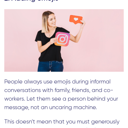
People always use emojis during informal
conversations with family, friends, and co-
workers. Let them see a person behind your
message, not an uncaring machine.
This doesn’t mean that you must generously