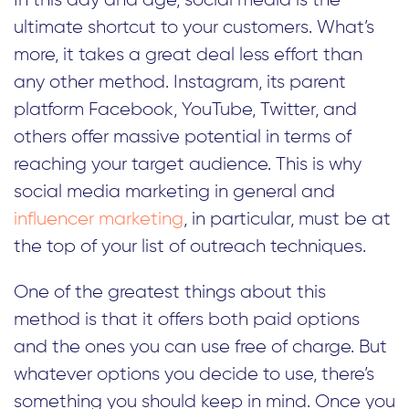
In this day and age, social media is the
ultimate shortcut to your customers. What’s
more, it takes a great deal less effort than
any other method. Instagram, its parent
platform Facebook, YouTube, Twitter, and
others offer massive potential in terms of
reaching your target audience. This is why
social media marketing in general and
influencer marketing
, in particular, must be at
the top of your list of outreach techniques.
One of the greatest things about this
method is that it offers both paid options
and the ones you can use free of charge. But
whatever options you decide to use, there’s
something you should keep in mind. Once you