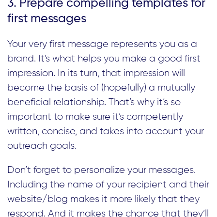
3. Prepare compelling templates for
first messages
Your very first message represents you as a
brand. It’s what helps you make a good first
impression. In its turn, that impression will
become the basis of (hopefully) a mutually
beneficial relationship. That’s why it’s so
important to make sure it’s competently
written, concise, and takes into account your
outreach goals.
Don’t forget to personalize your messages.
Including the name of your recipient and their
website/blog makes it more likely that they
respond. And it makes the chance that they’ll