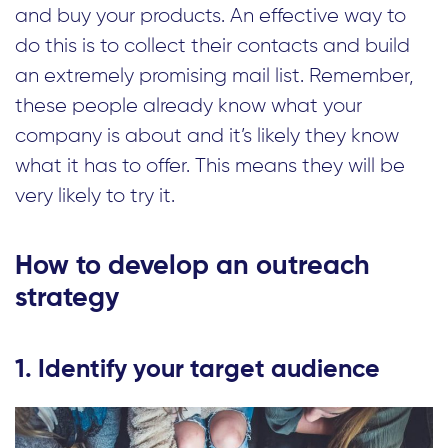
and buy your products. An effective way to
do this is to collect their contacts and build
an extremely promising mail list. Remember,
these people already know what your
company is about and it’s likely they know
what it has to offer. This means they will be
very likely to try it.
How to develop an outreach
strategy
1. Identify your target audience