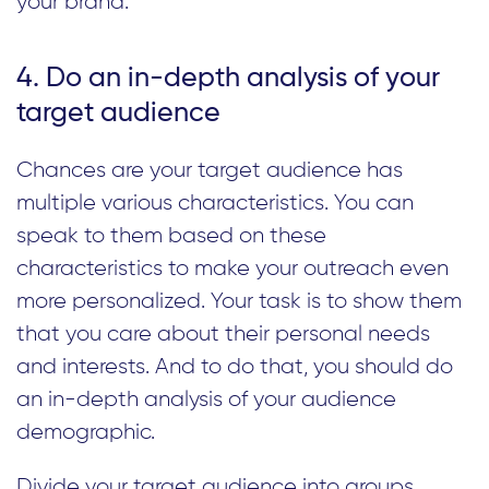
your brand.
4. Do an in-depth analysis of your
target audience
Chances are your target audience has
multiple various characteristics. You can
speak to them based on these
characteristics to make your outreach even
more personalized. Your task is to show them
that you care about their personal needs
and interests. And to do that, you should do
an in-depth analysis of your audience
demographic.
Divide your target audience into groups