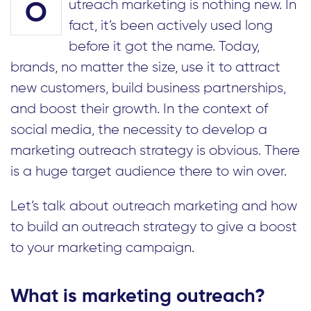
utreach marketing is nothing new. In
O
fact, it’s been actively used long
before it got the name. Today,
brands, no matter the size, use it to attract
new customers, build business partnerships,
and boost their growth. In the context of
social media, the necessity to develop a
marketing outreach strategy is obvious. There
is a huge target audience there to win over.
Let’s talk about outreach marketing and how
to build an outreach strategy to give a boost
to your marketing campaign.
What is marketing outreach?