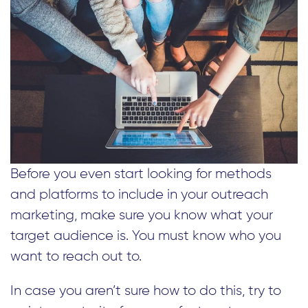
Before you even start looking for methods
and platforms to include in your outreach
marketing, make sure you know what your
target audience is. You must know who you
want to reach out to.
In case you aren’t sure how to do this, try to