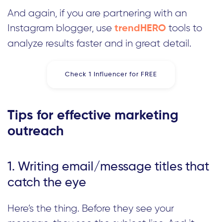
And again, if you are partnering with an
Instagram blogger, use
tools to
trendHERO
analyze results faster and in great detail.
Check 1 Influencer for FREE
Tips for effective marketing
outreach
1. Writing email/message titles that
catch the eye
Here’s the thing. Before they see your