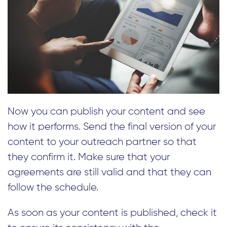
Now you can publish your content and see
how it performs. Send the final version of your
content to your outreach partner so that
they confirm it. Make sure that your
agreements are still valid and that they can
follow the schedule.
As soon as your content is published, check it