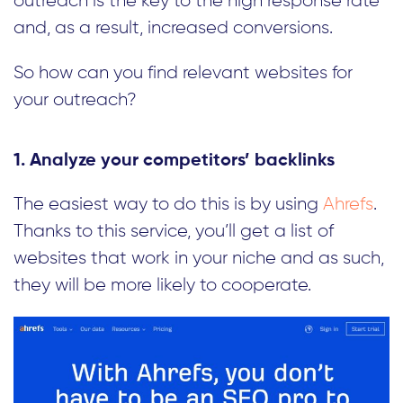
outreach is the key to the high response rate
and, as a result, increased conversions.
So how can you find relevant websites for
your outreach?
1. Analyze your competitors’ backlinks
The easiest way to do this is by using
Ahrefs
.
Thanks to this service, you’ll get a list of
websites that work in your niche and as such,
they will be more likely to cooperate.