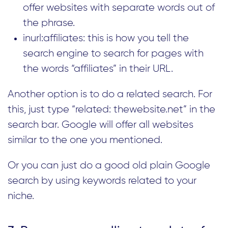
offer websites with separate words out of
the phrase.
inurl:affiliates: this is how you tell the
search engine to search for pages with
the words “affiliates” in their URL.
Another option is to do a related search. For
this, just type “related: thewebsite.net” in the
search bar. Google will offer all websites
similar to the one you mentioned.
Or you can just do a good old plain Google
search by using keywords related to your
niche.