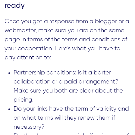
ready
Once you get a response from a blogger or a
webmaster, make sure you are on the same
page in terms of the terms and conditions of
your cooperation. Here’s what you have to
pay attention to:
Partnership conditions: is it a barter
collaboration or a paid arrangement?
Make sure you both are clear about the
pricing.
Do your links have the term of validity and
on what terms will they renew them if
necessary?