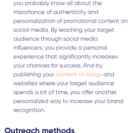
you probably know all about the
importance of authenticity and
personalization of promotional content on
social media. By reaching your target
audience through social media
influencers, you provide a personal
experience that significantly increases
your chances for success. And by
publishing your
content on blogs
and
websites where your target audience
spends a lot of time, you offer another
personalized way to increase your brand
recognition.
Outreach methods