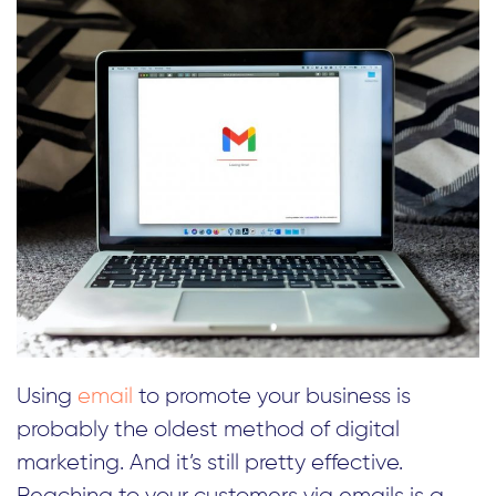
Using
email
to promote your business is
probably the oldest method of digital
marketing. And it’s still pretty effective.