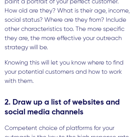
paint a portrait of your perfect customer.
How old are they? What is their age, income,
social status? Where are they from? Include
other characteristics too. The more specific
they are, the more effective your outreach
strategy will be.
Knowing this will let you know where to find
your potential customers and how to work
with them.
2. Draw up a list of websites and
social media channels
Competent choice of platforms for your