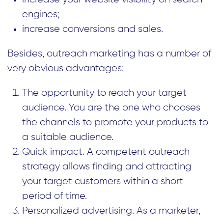
engines;
increase conversions and sales.
Besides, outreach marketing has a number of
very obvious advantages:
The opportunity to reach your target
audience. You are the one who chooses
the channels to promote your products to
a suitable audience.
Quick impact. A competent outreach
strategy allows finding and attracting
your target customers within a short
period of time.
Personalized advertising. As a marketer,