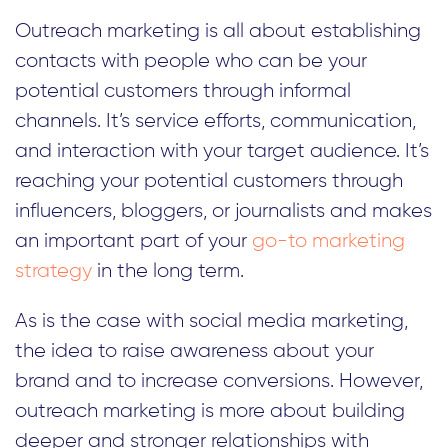
Outreach marketing is all about establishing
contacts with people who can be your
potential customers through informal
channels. It’s service efforts, communication,
and interaction with your target audience. It’s
reaching your potential customers through
influencers, bloggers, or journalists and makes
an important part of your
go-to marketing
strategy
in the long term.
As is the case with social media marketing,
the idea to raise awareness about your
brand and to increase conversions. However,
outreach marketing is more about building
deeper and stronger relationships with