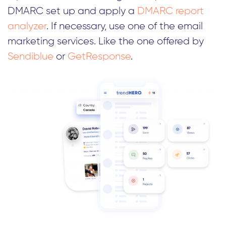
DMARC set up and apply a
DMARC report
analyzer
. If necessary, use one of the email
marketing services. Like the one offered by
Sendiblue
or
GetResponse
.