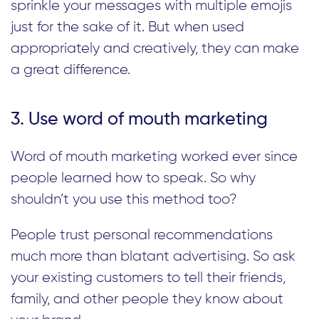
sprinkle your messages with multiple emojis
just for the sake of it. But when used
appropriately and creatively, they can make
a great difference.
3. Use word of mouth marketing
Word of mouth marketing worked ever since
people learned how to speak. So why
shouldn’t you use this method too?
People trust personal recommendations
much more than blatant advertising. So ask
your existing customers to tell their friends,
family, and other people they know about