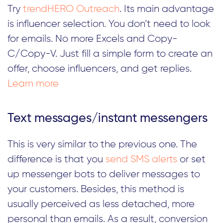
Try
trendHERO Outreach
. Its main advantage
is influencer selection. You don’t need to look
for emails. No more Excels and Copy-
C/Copy-V. Just fill a simple form to create an
offer, choose influencers, and get replies.
Learn more
Text messages/instant messengers
This is very similar to the previous one. The
difference is that you
send SMS alerts
or set
up messenger bots to deliver messages to
your customers. Besides, this method is
usually perceived as less detached, more
personal than emails. As a result, conversion