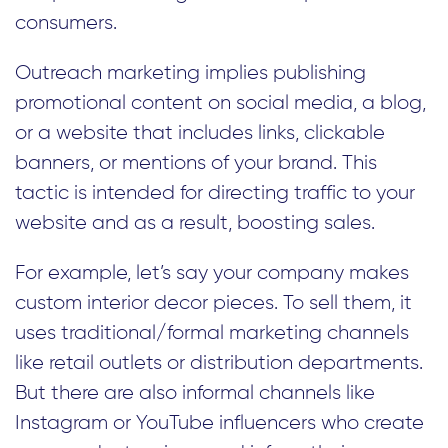
consumers.
Outreach marketing implies publishing
promotional content on social media, a blog,
or a website that includes links, clickable
banners, or mentions of your brand. This
tactic is intended for directing traffic to your
website and as a result, boosting sales.
For example, let’s say your company makes
custom interior decor pieces. To sell them, it
uses traditional/formal marketing channels
like retail outlets or distribution departments.
But there are also informal channels like
Instagram or YouTube influencers who create