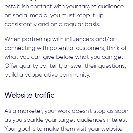
establish contact with your target audience
on social media, you must keep it up
consistently and on a regular basis.
When partnering with influencers and/or
connecting with potential customers, think of
what you can give before what you can get.
Offer quality content, answer their questions,
build a cooperative community.
Website traffic
As a marketer, your work doesn’t stop as soon
as you sparkle your target audience’s interest.
Your goal is to make them visit your website