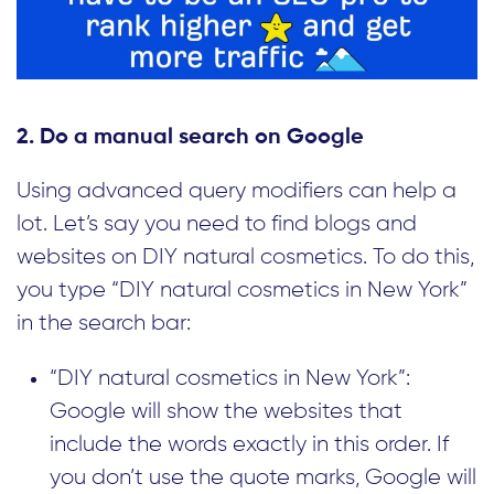
2. Do a manual search on Google
Using advanced query modifiers can help a
lot. Let’s say you need to find blogs and
websites on DIY natural cosmetics. To do this,
you type “DIY natural cosmetics in New York”
in the search bar:
“DIY natural cosmetics in New York”:
Google will show the websites that
include the words exactly in this order. If
you don’t use the quote marks, Google will