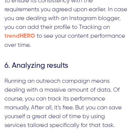
to ensure its consistency with the
requirements you agreed upon earlier. In case
you are dealing with an Instagram blogger,
you can add their profile to Tracking on
to see your content performance
trendHERO
over time.
6. Analyzing results
Running an outreach campaign means
dealing with a massive amount of data. Of
course, you can track its performance
manually. After all, it’s free. But you can save
yourself a great deal of time by using
services tailored specifically for that task.