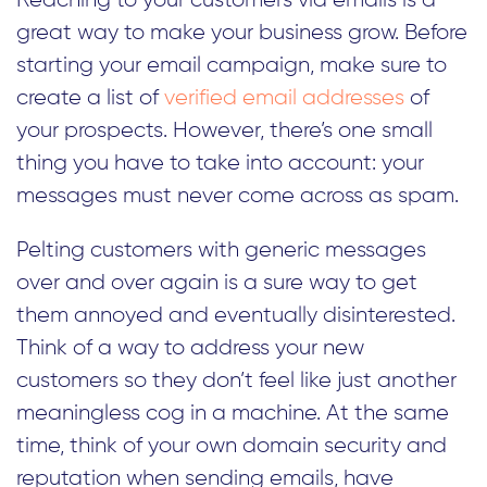
Reaching to your customers via emails is a
great way to make your business grow. Before
starting your email campaign, make sure to
create a list of
verified email addresses
of
your prospects. However, there’s one small
thing you have to take into account: your
messages must never come across as spam.
Pelting customers with generic messages
over and over again is a sure way to get
them annoyed and eventually disinterested.
Think of a way to address your new
customers so they don’t feel like just another
meaningless cog in a machine. At the same
time, think of your own domain security and
reputation when sending emails, have