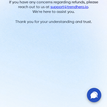
If you have any concerns regarding refunds, please
reach out to us at
support@trendhero.io
.
We're here to assist you.
Thank you for your understanding and trust.