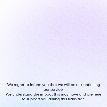
We regret to inform you that we will be discontinuing
our service.
We understand the impact this may have and are here
to support you during this transition.