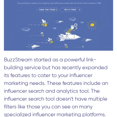
BuzzStream started as a powerful link-
building service but has recently expanded
its features to cater to your influencer
marketing needs. These features include an
influencer search and analytics tool. The
influencer search tool doesn’t have multiple
filters like those you can see on many
specialized influencer marketing platforms.