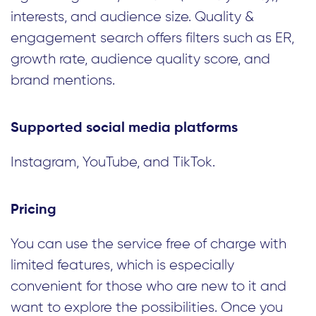
interests, and audience size. Quality &
engagement search offers filters such as ER,
growth rate, audience quality score, and
brand mentions.
Supported social media platforms
Instagram, YouTube, and TikTok.
Pricing
You can use the service free of charge with
limited features, which is especially
convenient for those who are new to it and
want to explore the possibilities. Once you