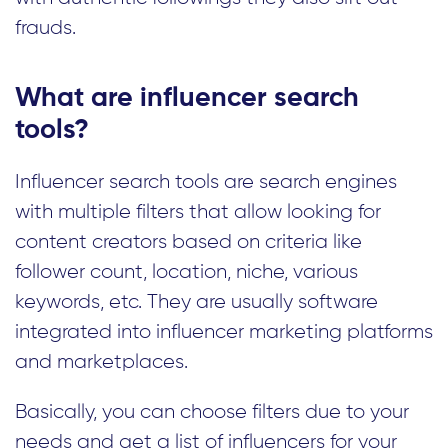
frauds.
What are influencer search
tools?
Influencer search tools are search engines
with multiple filters that allow looking for
content creators based on criteria like
follower count, location, niche, various
keywords, etc. They are usually software
integrated into influencer marketing platforms
and marketplaces.
Basically, you can choose filters due to your
needs and get a list of influencers for your