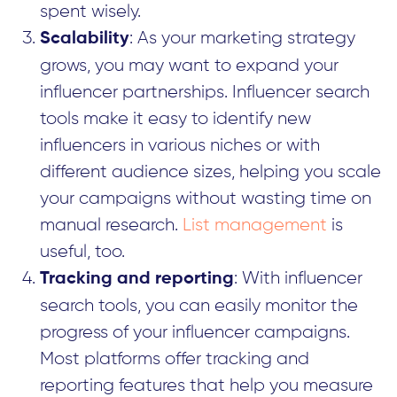
spent wisely.
: As your marketing strategy
Scalability
grows, you may want to expand your
influencer partnerships. Influencer search
tools make it easy to identify new
influencers in various niches or with
different audience sizes, helping you scale
your campaigns without wasting time on
manual research.
List management
is
useful, too.
: With influencer
Tracking and reporting
search tools, you can easily monitor the
progress of your influencer campaigns.
Most platforms offer tracking and
reporting features that help you measure