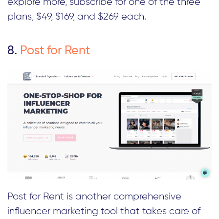
explore more, subscribe for one of the three
plans, $49, $169, and $269 each.
8.
Post for Rent
Post for Rent is another comprehensive
influencer marketing tool that takes care of