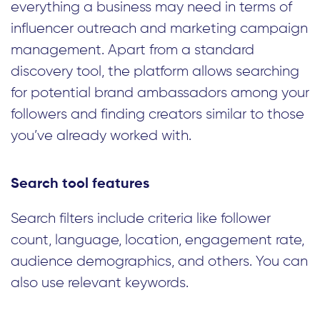
everything a business may need in terms of
influencer outreach and marketing campaign
management. Apart from a standard
discovery tool, the platform allows searching
for potential brand ambassadors among your
followers and finding creators similar to those
you’ve already worked with.
Search tool features
Search filters include criteria like follower
count, language, location, engagement rate,
audience demographics, and others. You can
also use relevant keywords.