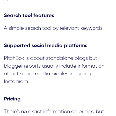
Search tool features
A simple search tool by relevant keywords.
Supported social media platforms
PitchBox is about standalone blogs but
blogger reports usually include information
about social media profiles including
Instagram.
Pricing
There’s no exact information on pricing but