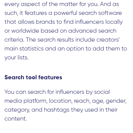
every aspect of the matter for you. And as
such, it features a powerful search software
that allows brands to find influencers locally
or worldwide based on advanced search
criteria. The search results include creators’
main statistics and an option to add them to
your lists.
Search tool features
You can search for influencers by social
media platform, location, reach, age, gender,
category, and hashtags they used in their
content.