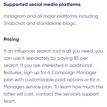
Supported social media platforms
Instagram and all major platforms including
Snapchat and standalone blogs.
Pricing
If an influencer search tool is all you need, you
can use it separately by paying $5 per
search. If you are interested in additional
features, sign up for a Campaign Manager
plan with customizable paid options or for a
Manages service plan. To learn how much the
latter will cost, contact the service’s support
team.