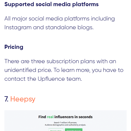
Supported social media platforms
All major social media platforms including
Instagram and standalone blogs.
Pricing
There are three subscription plans with an
unidentified price. To learn more, you have to
contact the Upfluence team.
7.
Heepsy