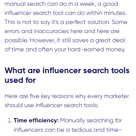
manual search can do in a week, a good
influencer search tool can do within minutes.
This is not to say it’s a perfect solution. Some
errors and inaccuracies here and here are
possible. However, it still saves a great deal
of time and often your hard-earned money.
What are influencer search tools
used for
Here are five key reasons why every marketer
should use influencer search tools:
Manually searching for
Time efficiency:
influencers can be a tedious and time-