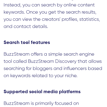
Instead, you can search by online content
keywords. Once you get the search results,
you can view the creators’ profiles, statistics,
and contact details.
Search tool features
BuzzStream offers a simple search engine
tool called BuzzStream Discovery that allows
searching for bloggers and influencers based
on keywords related to your niche.
Supported social media platforms
BuzzStream is primarily focused on