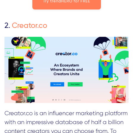
Try trendHERO for FREE
2.
Creator.co
Creator.co is an influencer marketing platform
with an impressive database of half a billion
content creators you can choose from. To