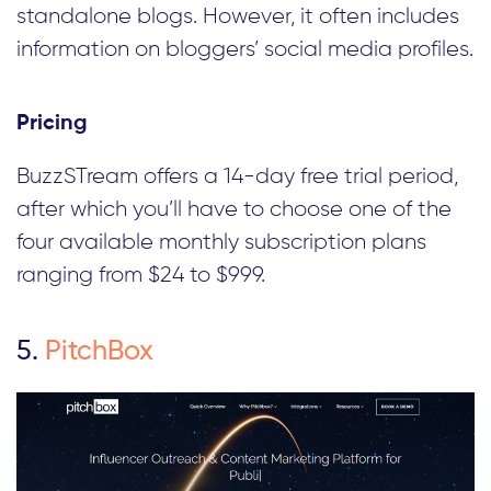
standalone blogs. However, it often includes
information on bloggers’ social media profiles.
Pricing
BuzzSTream offers a 14-day free trial period,
after which you’ll have to choose one of the
four available monthly subscription plans
ranging from $24 to $999.
5.
PitchBox