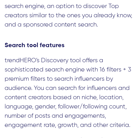
search engine, an option to discover Top
creators similar to the ones you already know,
and a sponsored content search.
Search tool features
trendHERO’s Discovery tool offers a
sophisticated search engine with 16 filters + 3
premium filters to search influencers by
audience. You can search for influencers and
content creators based on niche, location,
language, gender, follower/following count,
number of posts and engagements,
engagement rate, growth, and other criteria.