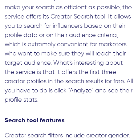
make your search as efficient as possible, the
service offers its Creator Search tool. It allows
you to search for influencers based on their
profile data or on their audience criteria,
which is extremely convenient for marketers
who want to make sure they will reach their
target audience. What’s interesting about
the service is that it offers the first three
creator profiles in the search results for free. All
you have to do is click “Analyze” and see their
profile stats.
Search tool features
Creator search filters include creator gender,