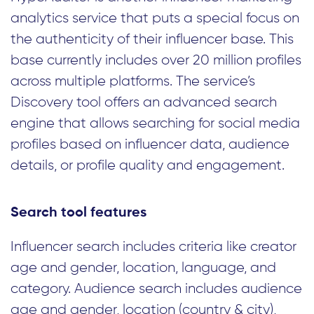
analytics service that puts a special focus on
the authenticity of their influencer base. This
base currently includes over 20 million profiles
across multiple platforms. The service’s
Discovery tool offers an advanced search
engine that allows searching for social media
profiles based on influencer data, audience
details, or profile quality and engagement.
Search tool features
Influencer search includes criteria like creator
age and gender, location, language, and
category. Audience search includes audience
age and gender, location (country & city),