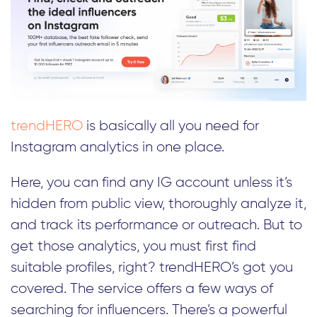
trendHERO
is basically all you need for
Instagram analytics in one place.
Here, you can find any IG account unless it’s
hidden from public view, thoroughly analyze it,
and track its performance or outreach. But to
get those analytics, you must first find
suitable profiles, right? trendHERO’s got you
covered. The service offers a few ways of
searching for influencers. There’s a powerful