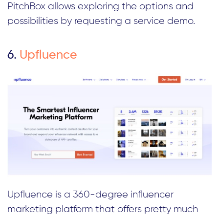
PitchBox allows exploring the options and
possibilities by requesting a service demo.
6.
Upfluence
Upfluence is a 360-degree influencer
marketing platform that offers pretty much