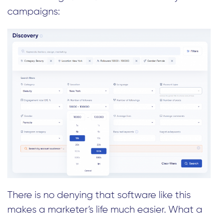
campaigns:
There is no denying that software like this
makes a marketer’s life much easier. What a