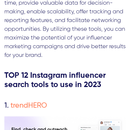
time, provide valuable data for decision-
making, enable scalability, offer tracking and
reporting features, and facilitate networking
opportunities. By utilizing these tools, you can
maximize the potential of your influencer
marketing campaigns and drive better results
for your brand.
TOP 12 Instagram influencer
search tools to use in 2023
1.
trendHERO