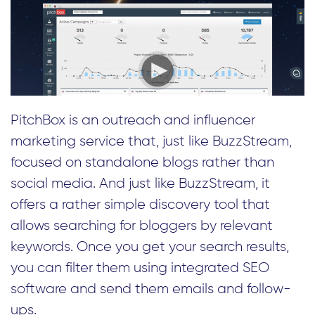
PitchBox is an outreach and influencer
marketing service that, just like BuzzStream,
focused on standalone blogs rather than
social media. And just like BuzzStream, it
offers a rather simple discovery tool that
allows searching for bloggers by relevant
keywords. Once you get your search results,
you can filter them using integrated SEO
software and send them emails and follow-
ups.