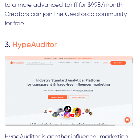
to a more advanced tariff for $995/month.
Creators can join the Creator.co community
for free.
3.
HypeAuditor
HypeAuditor is another influencer marketing