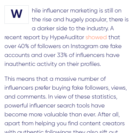
hile influencer marketing is still on
W
the rise and hugely popular, there is
a darker side to the industry. A
recent report by HypeAuditor
showed
that
over 40% of followers on Instagram are fake
accounts and over 33% of influencers have
inauthentic activity on their profiles.
This means that a massive number of
influencers prefer buying fake followers, views,
and comments. In view of these statistics,
powerful influencer search tools have
become more valuable than ever. After all,
apart from helping you find content creators
with authentic followings they also sift out