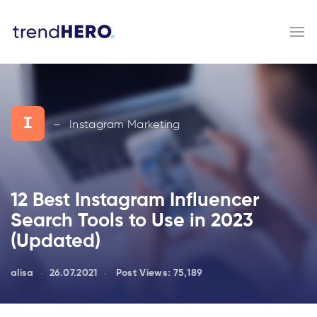
I
Instagram Marketing
—
12 Best Instagram Influencer
Search Tools to Use in 2023
(Updated)
alisa
26.07.2021
Post Views:
75,189