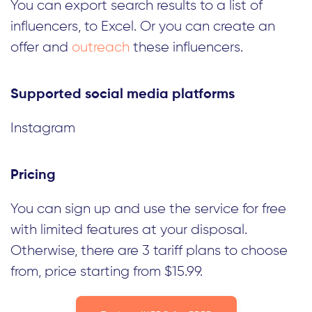
You can export search results to a list of
influencers, to Excel. Or you can create an
offer and
outreach
these influencers.
Supported social media platforms
Instagram
Pricing
You can sign up and use the service for free
with limited features at your disposal.
Otherwise, there are 3 tariff plans to choose
from, price starting from $15.99.