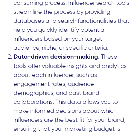
consuming process. Influencer search tools
streamline the process by providing
databases and search functionalities that
help you quickly identify potential
influencers based on your target
audience, niche, or specific criteria.
: These
Data-driven decision-making
tools offer valuable insights and analytics
about each influencer, such as
engagement rates, audience
demographics, and past brand
collaborations. This data allows you to
make informed decisions about which
influencers are the best fit for your brand,
ensuring that your marketing budget is