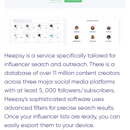
Heepsy is a service specifically tailored for
influencer search and outreach. There is a
database of over 11 million content creators
across three major social media platforms
with at least 5, 000 followers/subscribers.
Heepsy’s sophisticated software uses
advanced filters for precise search results.
Once your influencer lists are ready, you can
easily export them to your device.