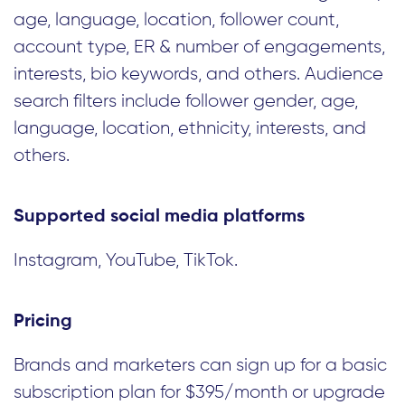
age, language, location, follower count,
account type, ER & number of engagements,
interests, bio keywords, and others. Audience
search filters include follower gender, age,
language, location, ethnicity, interests, and
others.
Supported social media platforms
Instagram, YouTube, TikTok.
Pricing
Brands and marketers can sign up for a basic
subscription plan for $395/month or upgrade