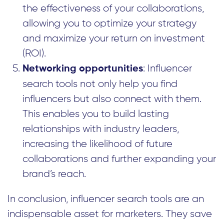
the effectiveness of your collaborations,
allowing you to optimize your strategy
and maximize your return on investment
(ROI).
: Influencer
Networking opportunities
search tools not only help you find
influencers but also connect with them.
This enables you to build lasting
relationships with industry leaders,
increasing the likelihood of future
collaborations and further expanding your
brand’s reach.
In conclusion, influencer search tools are an
indispensable asset for marketers. They save