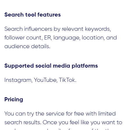
Search tool features
Search influencers by relevant keywords,
follower count, ER, language, location, and
audience details.
Supported social media platforms
Instagram, YouTube, TikTok.
Pricing
You can try the service for free with limited
search results. Once you feel like you want to