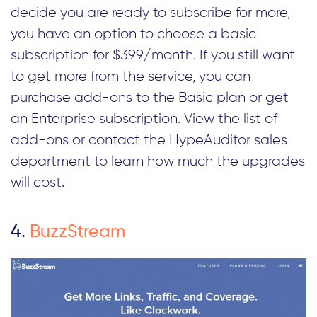
decide you are ready to subscribe for more,
you have an option to choose a basic
subscription for $399/month. If you still want
to get more from the service, you can
purchase add-ons to the Basic plan or get
an Enterprise subscription. View the list of
add-ons or contact the HypeAuditor sales
department to learn how much the upgrades
will cost.
4.
BuzzStream