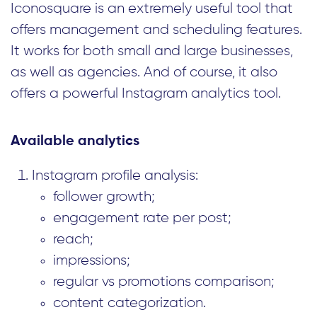
Iconosquare is an extremely useful tool that
offers management and scheduling features.
It works for both small and large businesses,
as well as agencies. And of course, it also
offers a powerful Instagram analytics tool.
Available analytics
Instagram profile analysis:
follower growth;
engagement rate per post;
reach;
impressions;
regular vs promotions comparison;
content categorization.