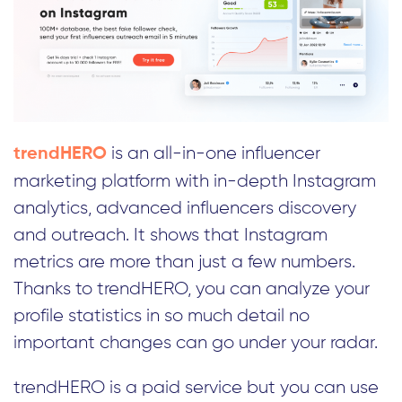
is an all-in-one influencer
trendHERO
marketing platform with in-depth Instagram
analytics, advanced influencers discovery
and outreach. It shows that Instagram
metrics are more than just a few numbers.
Thanks to trendHERO, you can analyze your
profile statistics in so much detail no
important changes can go under your radar.
trendHERO is a paid service but you can use