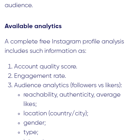
audience.
Available analytics
A complete free Instagram profile analysis
includes such information as:
Account quality score.
Engagement rate.
Audience analytics (followers vs likers):
reachability, authenticity, average
likes;
location (country/city);
gender;
type;