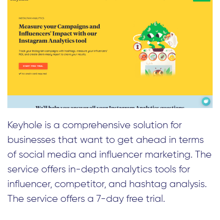
Keyhole is a comprehensive solution for
businesses that want to get ahead in terms
of social media and influencer marketing. The
service offers in-depth analytics tools for
influencer, competitor, and hashtag analysis.
The service offers a 7-day free trial.