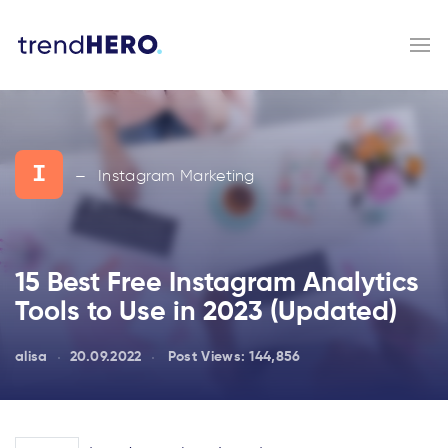
I
Instagram Marketing
—
15 Best Free Instagram Analytics
Tools to Use in 2023 (Updated)
alisa
20.09.2022
Post Views:
144,856