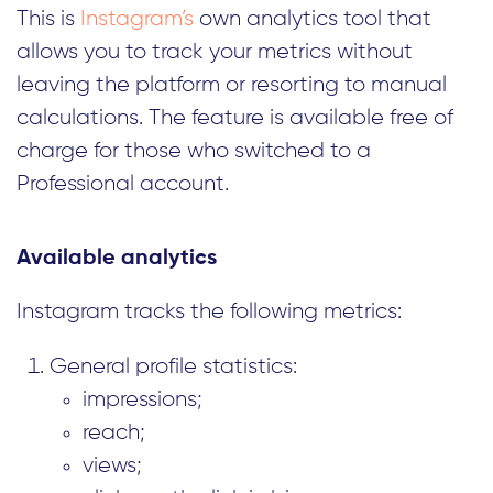
This is
Instagram’s
own analytics tool that
allows you to track your metrics without
leaving the platform or resorting to manual
calculations. The feature is available free of
charge for those who switched to a
Professional account.
Available analytics
Instagram tracks the following metrics:
General profile statistics:
impressions;
reach;
views;