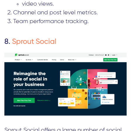
video views.
Channel and post level metrics.
Team performance tracking.
8.
Sprout Social
Sprout Social offers a large number of social