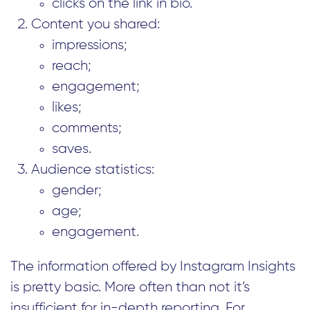
clicks on the link in bio.
Content you shared:
impressions;
reach;
engagement;
likes;
comments;
saves.
Audience statistics:
gender;
age;
engagement.
The information offered by Instagram Insights
is pretty basic. More often than not it’s
insufficient for in-depth reporting. For