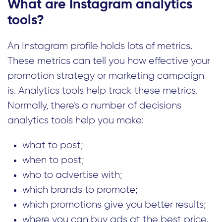
What are Instagram analytics
tools?
An Instagram profile holds lots of metrics.
These metrics can tell you how effective your
promotion strategy or marketing campaign
is. Analytics tools help track these metrics.
Normally, there’s a number of decisions
analytics tools help you make:
what to post;
when to post;
who to advertise with;
which brands to promote;
which promotions give you better results;
where you can buy ads at the best price.