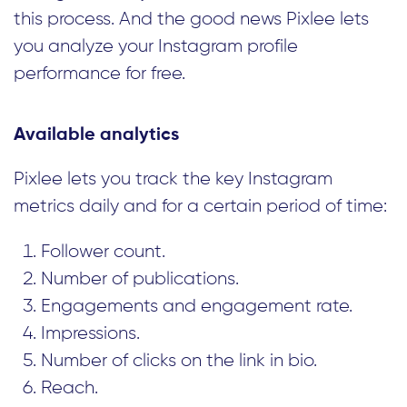
this process. And the good news Pixlee lets
you analyze your Instagram profile
performance for free.
Available analytics
Pixlee lets you track the key Instagram
metrics daily and for a certain period of time:
Follower count.
Number of publications.
Engagements and engagement rate.
Impressions.
Number of clicks on the link in bio.
Reach.