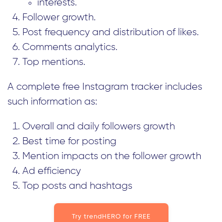
interests.
Follower growth.
Post frequency and distribution of likes.
Comments analytics.
Top mentions.
A complete free Instagram tracker includes
such information as:
Overall and daily followers growth
Best time for posting
Mention impacts on the follower growth
Ad efficiency
Top posts and hashtags
Try trendHERO for FREE