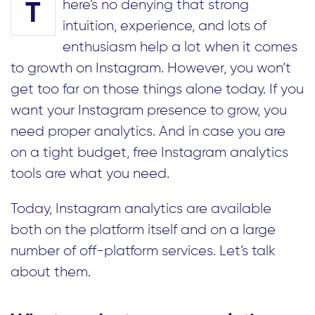
here’s no denying that strong
T
intuition, experience, and lots of
enthusiasm help a lot when it comes
to growth on Instagram. However, you won’t
get too far on those things alone today. If you
want your Instagram presence to grow, you
need proper analytics. And in case you are
on a tight budget, free Instagram analytics
tools are what you need.
Today, Instagram analytics are available
both on the platform itself and on a large
number of off-platform services. Let’s talk
about them.