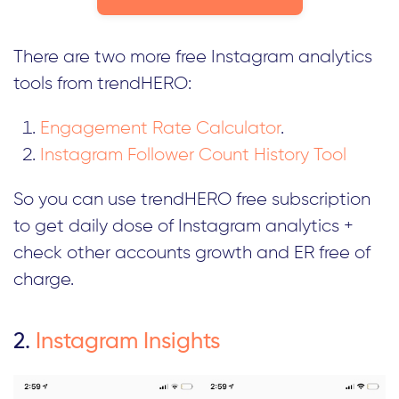
There are two more free Instagram analytics
tools from trendHERO:
Engagement Rate Calculator
.
Instagram Follower Count History Tool
So you can use trendHERO free subscription
to get daily dose of Instagram analytics +
check other accounts growth and ER free of
charge.
2.
Instagram Insights