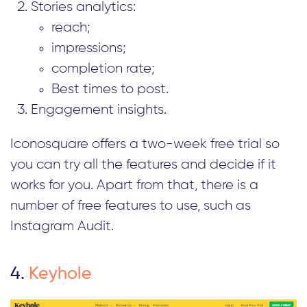
Stories analytics:
reach;
impressions;
completion rate;
Best times to post.
Engagement insights.
Iconosquare offers a two-week free trial so
you can try all the features and decide if it
works for you. Apart from that, there is a
number of free features to use, such as
Instagram Audit.
4.
Keyhole