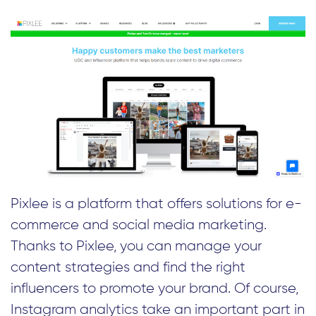
Pixlee is a platform that offers solutions for e-
commerce and social media marketing.
Thanks to Pixlee, you can manage your
content strategies and find the right
influencers to promote your brand. Of course,
Instagram analytics take an important part in