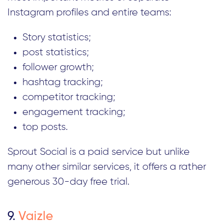
Instagram profiles and entire teams:
Story statistics;
post statistics;
follower growth;
hashtag tracking;
competitor tracking;
engagement tracking;
top posts.
Sprout Social is a paid service but unlike
many other similar services, it offers a rather
generous 30-day free trial.
9.
Vaizle