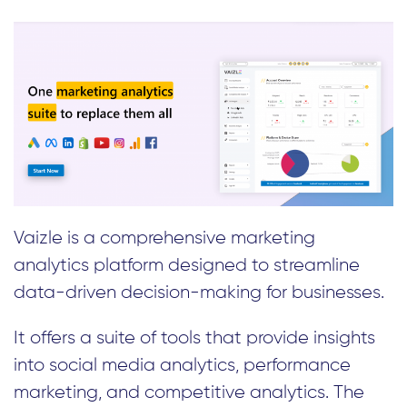
Vaizle is a comprehensive marketing
analytics platform designed to streamline
data-driven decision-making for businesses.
It offers a suite of tools that provide insights
into social media analytics, performance
marketing, and competitive analytics. The