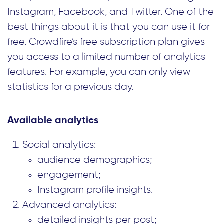
Instagram, Facebook, and Twitter. One of the
best things about it is that you can use it for
free. Crowdfire’s free subscription plan gives
you access to a limited number of analytics
features. For example, you can only view
statistics for a previous day.
Available analytics
Social analytics:
audience demographics;
engagement;
Instagram profile insights.
Advanced analytics:
detailed insights per post;