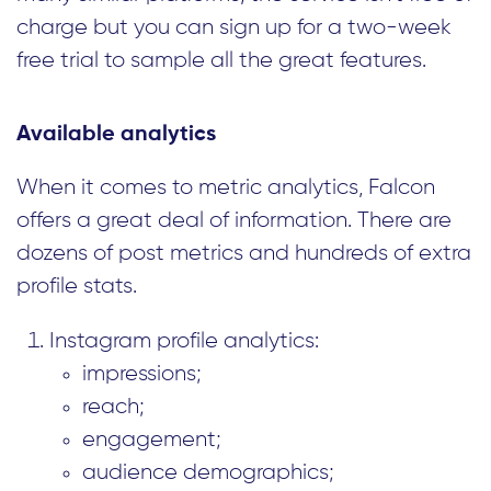
charge but you can sign up for a two-week
free trial to sample all the great features.
Available analytics
When it comes to metric analytics, Falcon
offers a great deal of information. There are
dozens of post metrics and hundreds of extra
profile stats.
Instagram profile analytics:
impressions;
reach;
engagement;
audience demographics;