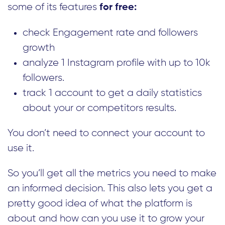
some of its features
for free:
check Engagement rate and followers
growth
analyze 1 Instagram profile with up to 10k
followers.
track 1 account to get a daily statistics
about your or competitors results.
You don’t need to connect your account to
use it.
So you’ll get all the metrics you need to make
an informed decision. This also lets you get a
pretty good idea of what the platform is
about and how can you use it to grow your