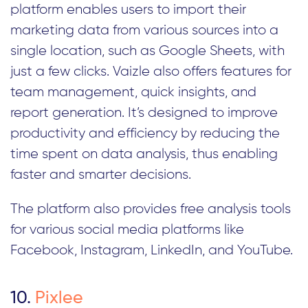
platform enables users to import their
marketing data from various sources into a
single location, such as Google Sheets, with
just a few clicks. Vaizle also offers features for
team management, quick insights, and
report generation. It’s designed to improve
productivity and efficiency by reducing the
time spent on data analysis, thus enabling
faster and smarter decisions.
The platform also provides free analysis tools
for various social media platforms like
Facebook, Instagram, LinkedIn, and YouTube.
10.
Pixlee