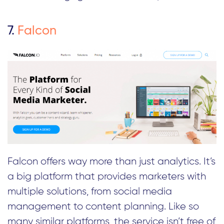
7.
Falcon
Falcon offers way more than just analytics. It’s
a big platform that provides marketers with
multiple solutions, from social media
management to content planning. Like so
many similar platforms, the service isn’t free of