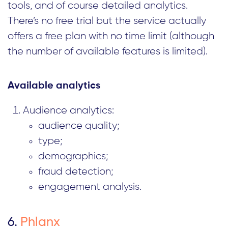
tools, and of course detailed analytics.
There’s no free trial but the service actually
offers a free plan with no time limit (although
the number of available features is limited).
Available analytics
Audience analytics:
audience quality;
type;
demographics;
fraud detection;
engagement analysis.
6.
Phlanx