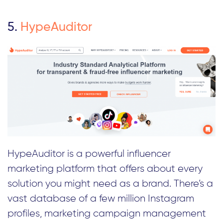
5.
HypeAuditor
HypeAuditor is a powerful influencer
marketing platform that offers about every
solution you might need as a brand. There’s a
vast database of a few million Instagram
profiles, marketing campaign management