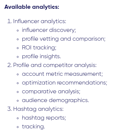
Available analytics:
Influencer analytics:
influencer discovery;
profile vetting and comparison;
ROI tracking;
profile insights.
Profile and competitor analysis:
account metric measurement;
optimization recommendations;
comparative analysis;
audience demographics.
Hashtag analytics:
hashtag reports;
tracking.