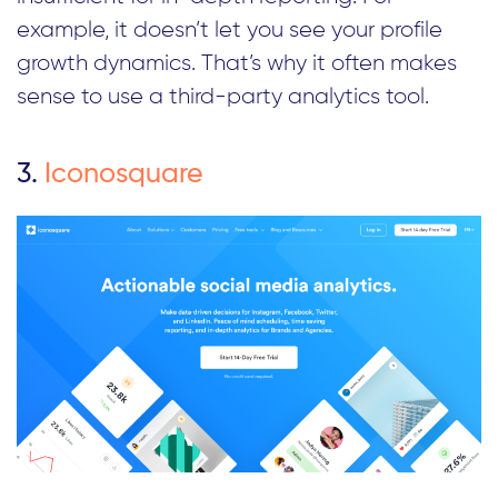
example, it doesn’t let you see your profile
growth dynamics. That’s why it often makes
sense to use a third-party analytics tool.
3.
Iconosquare