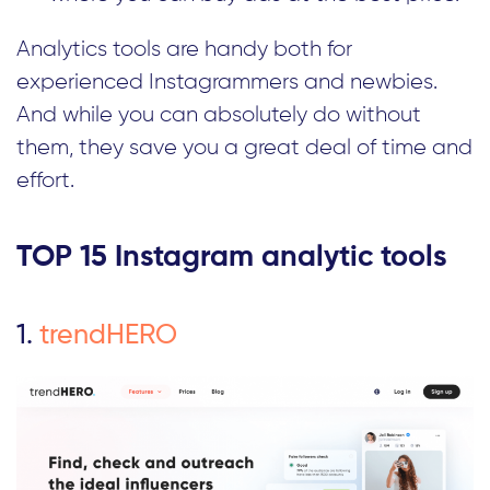
Analytics tools are handy both for
experienced Instagrammers and newbies.
And while you can absolutely do without
them, they save you a great deal of time and
effort.
TOP 15 Instagram analytic tools
1.
trendHERO