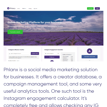
Phlanx is a social media marketing solution
for businesses. It offers a creator database, a
campaign management tool, and some very
useful analytics tools. One such tool is the
Instagram engagement calculator. It’s
completely free and allows checking any IG