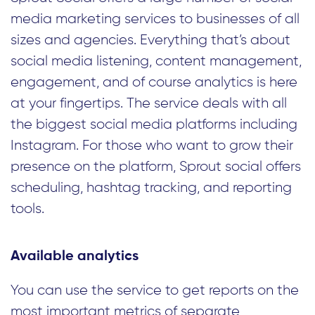
media marketing services to businesses of all
sizes and agencies. Everything that’s about
social media listening, content management,
engagement, and of course analytics is here
at your fingertips. The service deals with all
the biggest social media platforms including
Instagram. For those who want to grow their
presence on the platform, Sprout social offers
scheduling, hashtag tracking, and reporting
tools.
Available analytics
You can use the service to get reports on the
most important metrics of separate