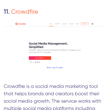
11.
Crowdfire
Crowdfire is a social media marketing tool
that helps brands and creators boost their
social media growth. The service works with
multiple social media platforms including