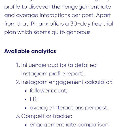
profile to discover their engagement rate
and average interactions per post. Apart
from that, Phlanx offers a 30-day free trial
plan which seems quite generous.
Available analytics
Influencer auditor (a detailed
Instagram profile report).
Instagram engagement calculator:
follower count;
ER;
average interactions per post.
Competitor tracker:
engagement rate comparison.