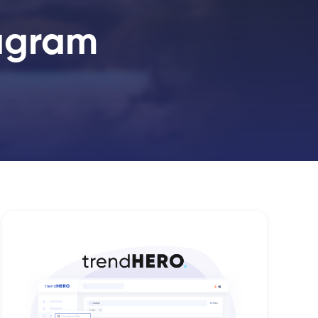
tagram