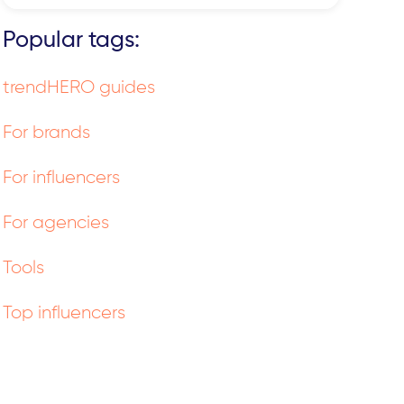
Popular tags:
trendHERO guides
For brands
For influencers
For agencies
Tools
Top influencers