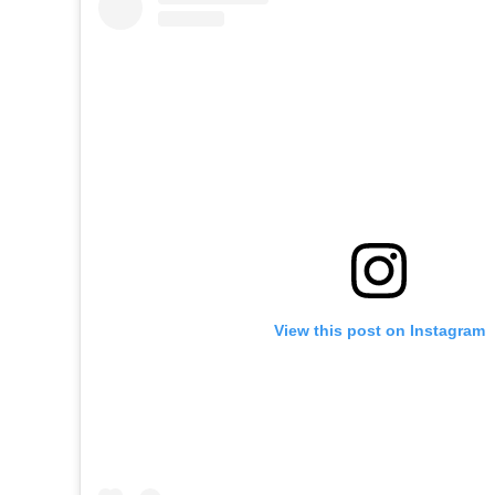
View this post on Instagram