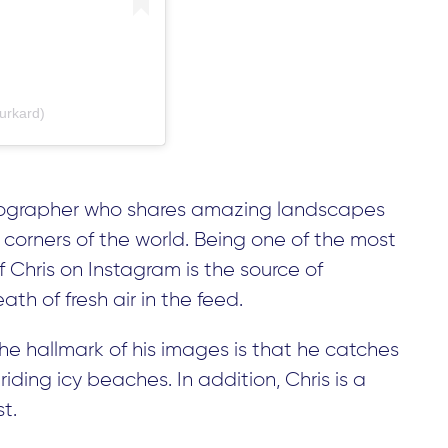
urkard)
hotographer who shares amazing landscapes
corners of the world. Being one of the most
f Chris on Instagram is the source of
ath of fresh air in the feed.
The hallmark of his images is that he catches
riding icy beaches. In addition, Chris is a
t.