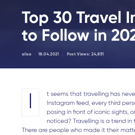
Top 30 Travel 
to Follow in 20
alisa
18.04.2021
Post Views:
24,851
t seems that travelling has never
I
Instagram feed, every third person
posing in front of iconic sights,
noticed? Travelling is a trend in t
There are people who made it their matte