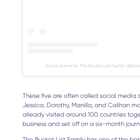
A post shared by The Bucket List Family (@thebu
These five are often called social media 
Jessica, Dorothy, Manilla, and Calihan ma
already visited around 100 countries toget
business and set off on a six-month journe
The Bucket List Family has one of the best