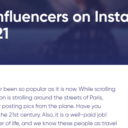
Influencers on Ins
21
 been so popular as it is now. While scrolling
 is strolling around the streets of Paris,
 or posting pics from the plane. Have you
he 21st century. Also, it is a well-paid job!
r of life, and we know these people as travel