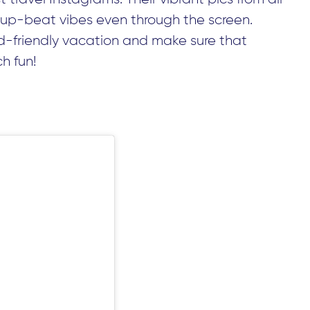
 up-beat vibes even through the screen.
id-friendly vacation and make sure that
h fun!