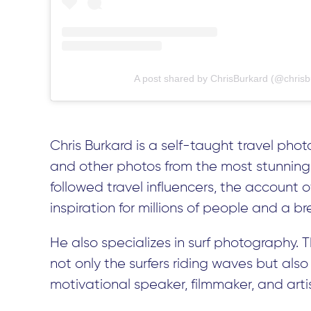
A post shared by ChrisBurkard (@chrisb
Chris Burkard is a self-taught travel p
and other photos from the most stunning 
followed travel influencers, the account o
inspiration for millions of people and a bre
He also specializes in surf photography. 
not only the surfers riding waves but also 
motivational speaker, filmmaker, and artis