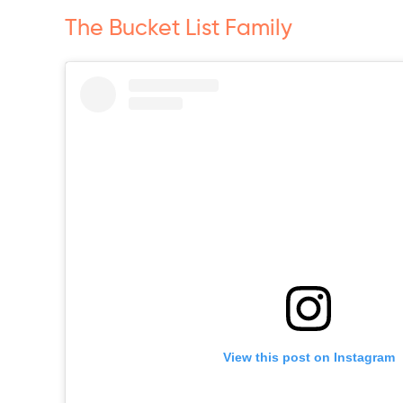
The Bucket List Family
View this post on Instagram