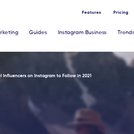
Features
Pricing
rketing
Guides
Instagram Business
Trend
l Influencers on Instagram to Follow in 2021