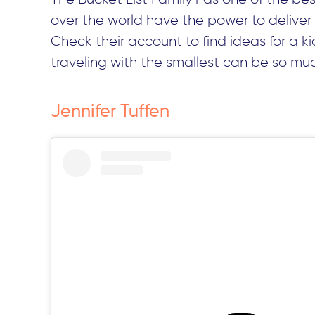
over the world have the power to deliver
Check their account to find ideas for a k
traveling with the smallest can be so muc
Jennifer Tuffen