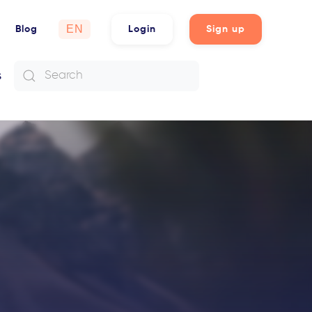
Choose
Blog
Login
Sign up
a
language
s