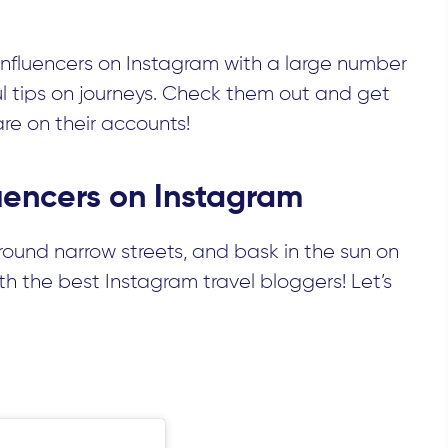
nfluencers on Instagram with a large number
ul tips on journeys. Check them out and get
are on their accounts!
fluencers on Instagram
around narrow streets, and bask in the sun on
 the best Instagram travel bloggers! Let’s