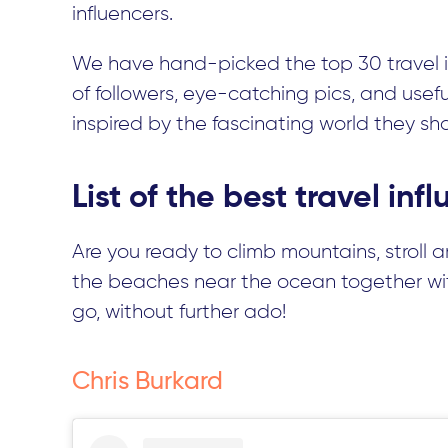
influencers.
We have hand-picked the top 30 travel i
of followers, eye-catching pics, and usef
inspired by the fascinating world they sh
List of the best travel in
Are you ready to climb mountains, stroll 
the beaches near the ocean together with
go, without further ado!
Chris Burkard