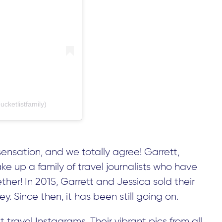
cketlistfamily)
sensation, and we totally agree! Garrett,
ke up a family of travel journalists who have
her! In 2015, Garrett and Jessica sold their
y. Since then, it has been still going on.
 travel Instagrams. Their vibrant pics from all