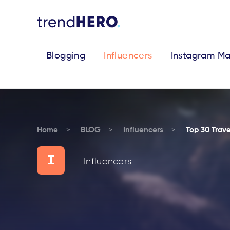
Blogging
Influencers
Instagram Ma
Home
BLOG
Influencers
Top 30 Trave
I
Influencers
—