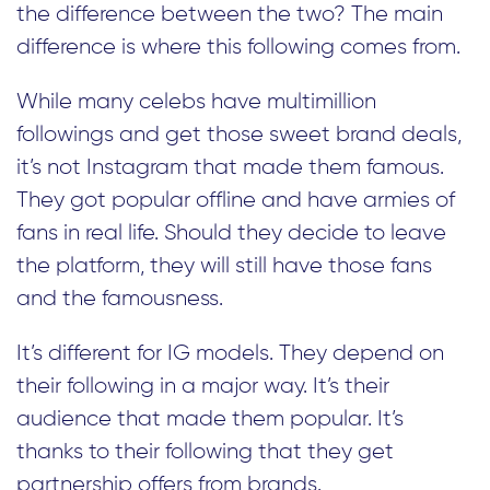
the difference between the two? The main
difference is where this following comes from.
While many celebs have multimillion
followings and get those sweet brand deals,
it’s not Instagram that made them famous.
They got popular offline and have armies of
fans in real life. Should they decide to leave
the platform, they will still have those fans
and the famousness.
It’s different for IG models. They depend on
their following in a major way. It’s their
audience that made them popular. It’s
thanks to their following that they get
partnership offers from brands.