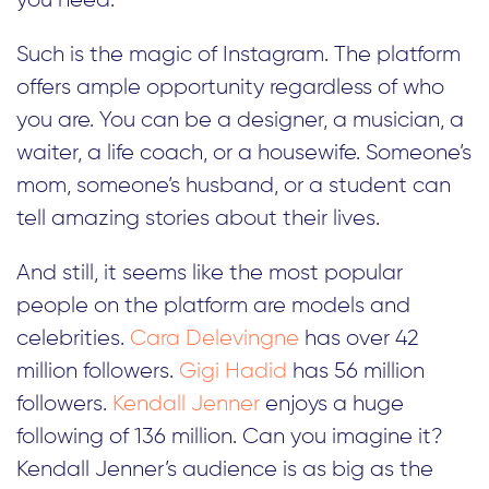
you need.
Such is the magic of Instagram. The platform
offers ample opportunity regardless of who
you are. You can be a designer, a musician, a
waiter, a life coach, or a housewife. Someone’s
mom, someone’s husband, or a student can
tell amazing stories about their lives.
And still, it seems like the most popular
people on the platform are models and
celebrities.
Cara Delevingne
has over 42
million followers.
Gigi Hadid
has 56 million
followers.
Kendall Jenner
enjoys a huge
following of 136 million. Can you imagine it?
Kendall Jenner’s audience is as big as the