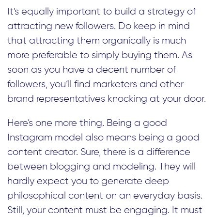
It’s equally important to build a strategy of
attracting new followers. Do keep in mind
that attracting them organically is much
more preferable to simply buying them. As
soon as you have a decent number of
followers, you’ll find marketers and other
brand representatives knocking at your door.
Here’s one more thing. Being a good
Instagram model also means being a good
content creator. Sure, there is a difference
between blogging and modeling. They will
hardly expect you to generate deep
philosophical content on an everyday basis.
Still, your content must be engaging. It must