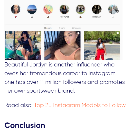
Beautiful Jordyn is another influencer who
owes her tremendous career to Instagram.
She has over 11 million followers and promotes
her own sportswear brand.
Read also:
Top 25 Instagram Models to Follow
Conclusion