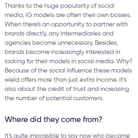
Thanks to the huge popularity of social
media, IG models are often their own bosses.
When there’s an opportunity to partner with
brands directly, any intermediaries and
agencies become unnecessary. Besides,
brands become increasingly interested in
looking for their models in social media. Why?
Because of the social influence these models
wield offers more than just extra income. It’s
also about the credit of trust and increasing
the number of potential customers.
Where did they come from?
It’s quite impossible to say now who became