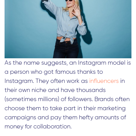
As the name suggests, an Instagram model is
a person who got famous thanks to
Instagram. They often work as
influencers
in
their own niche and have thousands
(sometimes millions) of followers. Brands often
choose them to take part in their marketing
campaigns and pay them hefty amounts of
money for collaboration.