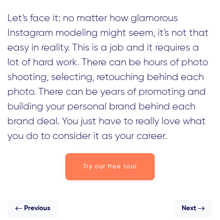
Let’s face it: no matter how glamorous
Instagram modeling might seem, it’s not that
easy in reality. This is a job and it requires a
lot of hard work. There can be hours of photo
shooting, selecting, retouching behind each
photo. There can be years of promoting and
building your personal brand behind each
brand deal. You just have to really love what
you do to consider it as your career.
Try our free tool
Previous
Next