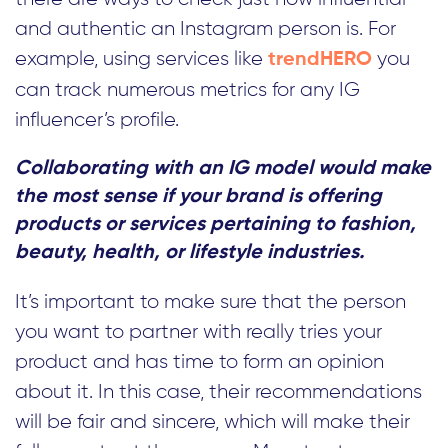
and authentic an Instagram person is. For
example, using services like
you
trendHERO
can track numerous metrics for any IG
influencer’s profile.
Collaborating with an IG model would make
the most sense if your brand is offering
products or services pertaining to fashion,
beauty, health, or lifestyle industries.
It’s important to make sure that the person
you want to partner with really tries your
product and has time to form an opinion
about it. In this case, their recommendations
will be fair and sincere, which will make their