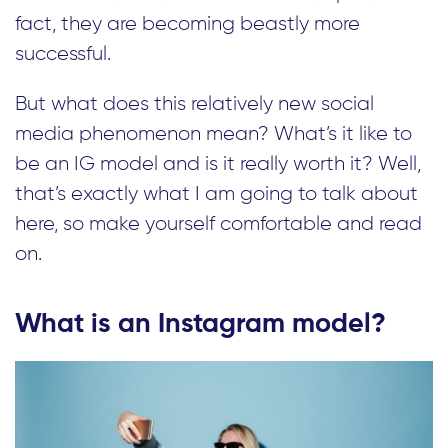
fact, they are becoming beastly more
successful.
But what does this relatively new social
media phenomenon mean? What’s it like to
be an IG model and is it really worth it? Well,
that’s exactly what I am going to talk about
here, so make yourself comfortable and read
on.
What is an Instagram model?