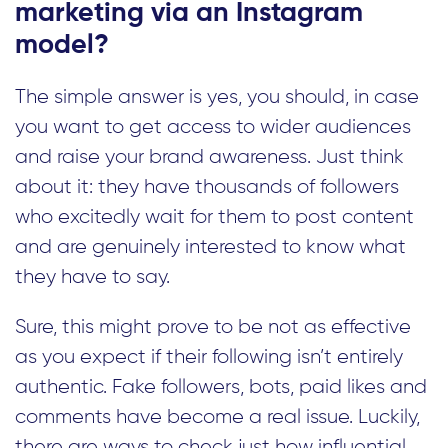
marketing via an Instagram
model?
The simple answer is yes, you should, in case
you want to get access to wider audiences
and raise your brand awareness. Just think
about it: they have thousands of followers
who excitedly wait for them to post content
and are genuinely interested to know what
they have to say.
Sure, this might prove to be not as effective
as you expect if their following isn’t entirely
authentic. Fake followers, bots, paid likes and
comments have become a real issue. Luckily,
there are ways to check just how influential