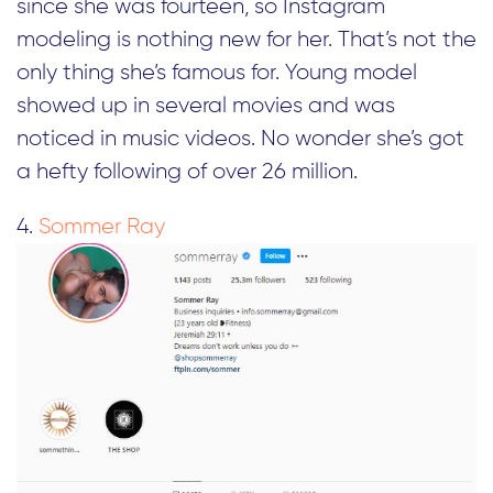
since she was fourteen, so Instagram
modeling is nothing new for her. That’s not the
only thing she’s famous for. Young model
showed up in several movies and was
noticed in music videos. No wonder she’s got
a hefty following of over 26 million.
4.
Sommer Ray