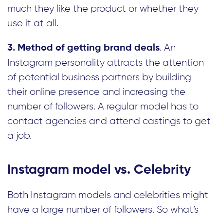
much they like the product or whether they
use it at all.
. An
3. Method of getting brand deals
Instagram personality attracts the attention
of potential business partners by building
their online presence and increasing the
number of followers. A regular model has to
contact agencies and attend castings to get
a job.
Instagram model vs. Celebrity
Both Instagram models and celebrities might
have a large number of followers. So what’s