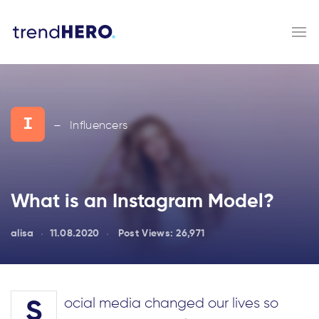
I
Influencers
—
What is an Instagram Model?
alisa
11.08.2020
Post Views:
26,971
ocial media changed our lives so
S