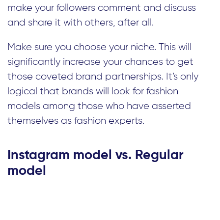
make your followers comment and discuss
and share it with others, after all.
Make sure you choose your niche. This will
significantly increase your chances to get
those coveted brand partnerships. It’s only
logical that brands will look for fashion
models among those who have asserted
themselves as fashion experts.
Instagram model vs. Regular
model