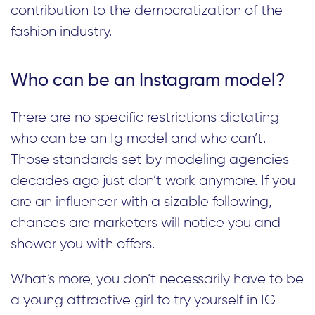
contribution to the democratization of the
fashion industry.
Who can be an Instagram model?
There are no specific restrictions dictating
who can be an Ig model and who can’t.
Those standards set by modeling agencies
decades ago just don’t work anymore. If you
are an influencer with a sizable following,
chances are marketers will notice you and
shower you with offers.
What’s more, you don’t necessarily have to be
a young attractive girl to try yourself in IG