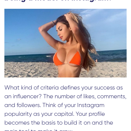
What kind of criteria defines your success as
an influencer? The number of likes, comments,
and followers. Think of your Instagram
popularity as your capital. Your profile
becomes the basis to build it on and the