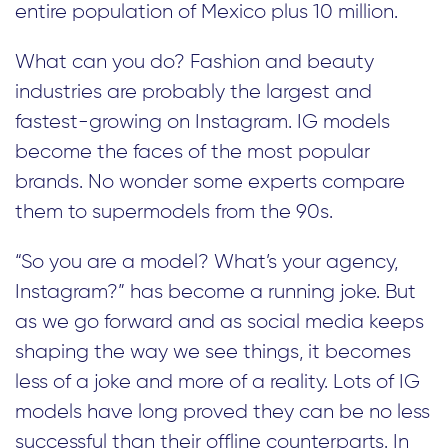
entire population of Mexico plus 10 million.
What can you do? Fashion and beauty
industries are probably the largest and
fastest-growing on Instagram. IG models
become the faces of the most popular
brands. No wonder some experts compare
them to supermodels from the 90s.
“So you are a model? What’s your agency,
Instagram?” has become a running joke. But
as we go forward and as social media keeps
shaping the way we see things, it becomes
less of a joke and more of a reality. Lots of IG
models have long proved they can be no less
successful than their offline counterparts. In