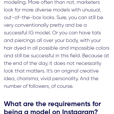
modeling. More often than not, marketers
look for more diverse models with unusual,
out-of-the-box looks. Sure, you can still be
very conventionally pretty and be a
successful IG model. Or you can have tats
and piercings all over your body, with your
hair dyed in all possible and impossible colors
and still be successful in this field. Because at
the end of the day, it does not necessarily
look that matters. It’s an original creative
idea, charisma, vivid personality. And the
number of followers, of course.
What are the requirements for
being a model on Instagram?