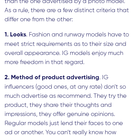
than the one advertised by a photo model.
As a rule, there are a few distinct criteria that
differ one from the other:
. Fashion and runway models have to
1. Looks
meet strict requirements as to their size and
overall appearance. IG models enjoy much
more freedom in that regard.
. IG
2. Method of product advertising
influencers (good ones, at any rate) don’t so
much advertise as recommend. They try the
product, they share their thoughts and
impressions, they offer genuine opinions.
Regular models just lend their faces to one
ad or another. You can’t really know how