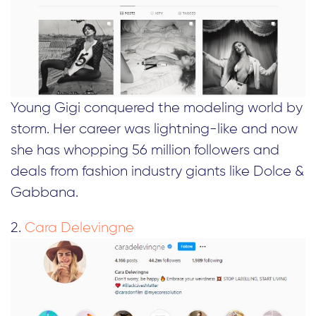
Young Gigi conquered the modeling world by
storm. Her career was lightning-like and now
she has whopping 56 million followers and
deals from fashion industry giants like Dolce &
Gabbana.
2.
Cara Delevingne