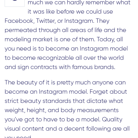
much we can hardly remember what
it was like before we could use
Facebook, Twitter, or Instagram. They
permeated through all areas of life and the
modeling market is one of them. Today, all
you need is to become an Instagram model
to become recognizable all over the world
and sign contracts with famous brands.
The beauty of it is pretty much anyone can
become an Instagram model. Forget about
strict beauty standards that dictate what
weight, height, and body measurements
you’ve got to have to be a model. Quality
visual content and a decent following are all