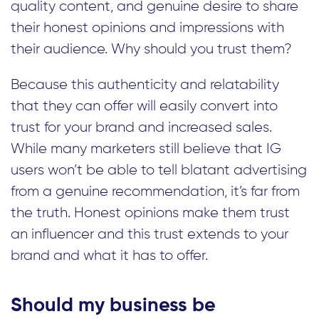
quality content, and genuine desire to share
their honest opinions and impressions with
their audience. Why should you trust them?
Because this authenticity and relatability
that they can offer will easily convert into
trust for your brand and increased sales.
While many marketers still believe that IG
users won’t be able to tell blatant advertising
from a genuine recommendation, it’s far from
the truth. Honest opinions make them trust
an influencer and this trust extends to your
brand and what it has to offer.
Should my business be