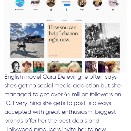
English model Cara Delevingne often says
she’s got no social media addiction but she
managed to get over 44 million followers on
IG. Everything she gets to post is always
accepted with great enthusiasm, biggest
brands offer her the best deals and
Hollywood producers invite her to new