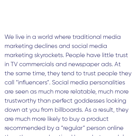
We live in a world where traditional media
marketing declines and social media
marketing skyrockets. People have little trust
in TV commercials and newspaper ads. At
the same time, they tend to trust people they
call “influencers”. Social media personalities
are seen as much more relatable, much more
trustworthy than perfect goddesses looking
down at you from billboards. As a result, they
are much more likely to buy a product
recommended by a “regular” person online