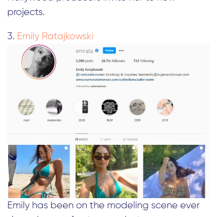
projects.
3.
Emily Ratajkowski
Emily has been on the modeling scene ever