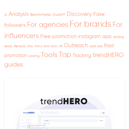
Analysis
Discovery
Fake
Benchmarks
AI
ChatGPT
For brands
For
For agencies
followers
influencers
Free promotion
instagram app
landing
Outreach
Paid
leads
lifehacks
links
micro and nano
nft
paid ads
Top
Tools
trendHERO
promotion
Tracking
posting
guides