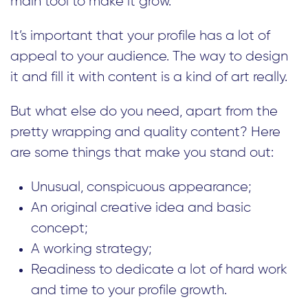
main tool to make it grow.
It’s important that your profile has a lot of
appeal to your audience. The way to design
it and fill it with content is a kind of art really.
But what else do you need, apart from the
pretty wrapping and quality content? Here
are some things that make you stand out:
Unusual, conspicuous appearance;
An original creative idea and basic
concept;
A working strategy;
Readiness to dedicate a lot of hard work
and time to your profile growth.