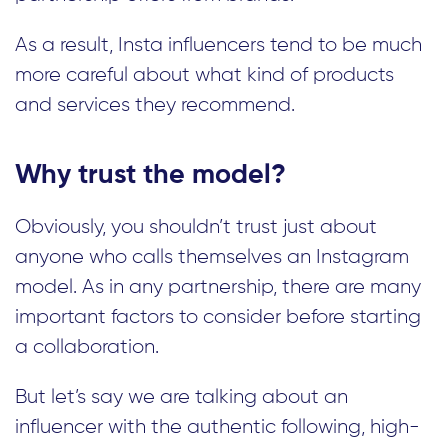
As a result, Insta influencers tend to be much
more careful about what kind of products
and services they recommend.
Why trust the model?
Obviously, you shouldn’t trust just about
anyone who calls themselves an Instagram
model. As in any partnership, there are many
important factors to consider before starting
a collaboration.
But let’s say we are talking about an
influencer with the authentic following, high-