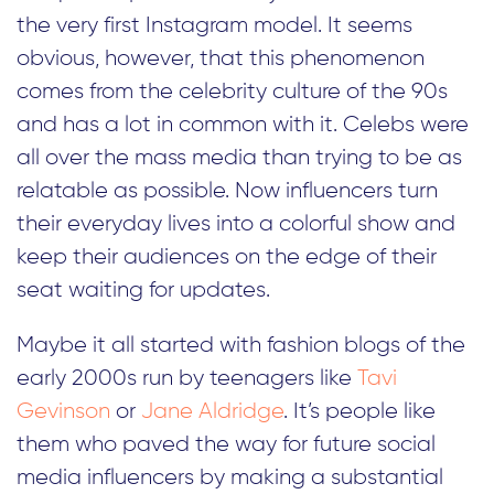
the very first Instagram model. It seems
obvious, however, that this phenomenon
comes from the celebrity culture of the 90s
and has a lot in common with it. Celebs were
all over the mass media than trying to be as
relatable as possible. Now influencers turn
their everyday lives into a colorful show and
keep their audiences on the edge of their
seat waiting for updates.
Maybe it all started with fashion blogs of the
early 2000s run by teenagers like
Tavi
Gevinson
or
Jane Aldridge
. It’s people like
them who paved the way for future social
media influencers by making a substantial