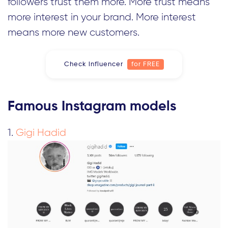
followers trust them more. More trust means
more interest in your brand. More interest
means more new customers.
Check influencer
for FREE
Famous Instagram models
1.
Gigi Hadid