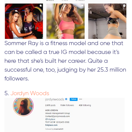
Sommer Ray is a fitness model and one that
can be called a true IG model because it’s
here that she’s built her career. Quite a
successful one, too, judging by her 25.3 million
followers.
5.
Jordyn Woods