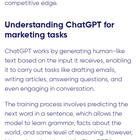
competitive edge.
Understanding ChatGPT for
marketing tasks
ChatGPT works by generating human-like
text based on the input it receives, enabling
it to carry out tasks like drafting emails,
writing articles, answering questions, and
even engaging in conversation.
The training process involves predicting the
next word in a sentence, which allows the
model to learn grammar, facts about the
world, and some level of reasoning. However,