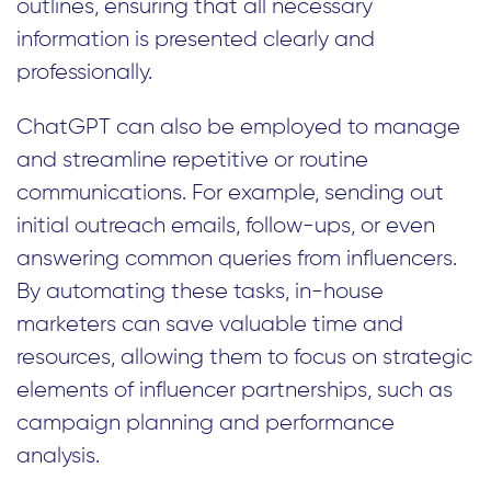
outlines, ensuring that all necessary
information is presented clearly and
professionally.
ChatGPT can also be employed to manage
and streamline repetitive or routine
communications. For example, sending out
initial outreach emails, follow-ups, or even
answering common queries from influencers.
By automating these tasks, in-house
marketers can save valuable time and
resources, allowing them to focus on strategic
elements of influencer partnerships, such as
campaign planning and performance
analysis.