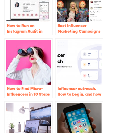
How to Run an
Best Influencer
Instagram Audit in
Marketing Campaigns
2023 (Free Audit Tools
of 2022
Inside!)
How to Find Micro-
Influencer outreach.
Influencers in 10 Steps
How to begin, and how
to increase conversion
rates. The ultimate
guide for Instagram