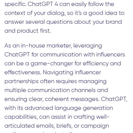
specific. ChatGPT 4 can easily follow the
context of your dialog, so it’s a good idea to
answer several questions about your brand
and product first.
As an in-house marketer, leveraging
ChatGPT for communication with influencers
can be a game-changer for efficiency and
effectiveness. Navigating influencer
partnerships often requires managing
multiple communication channels and
ensuring clear, coherent messages. ChatGPT,
with its advanced language generation
capabilities, can assist in crafting well-
articulated emails, briefs, or campaign