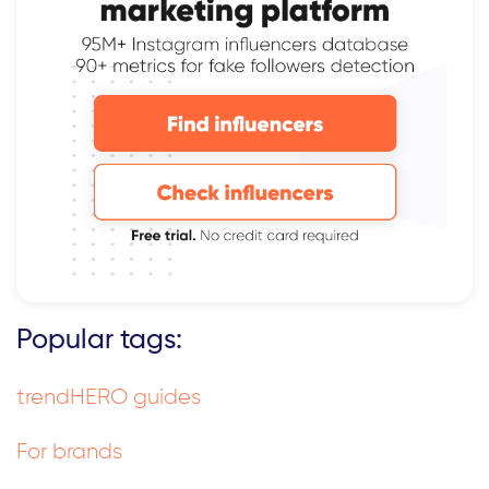
Popular tags:
trendHERO guides
For brands