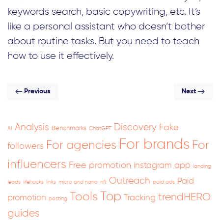
keywords search, basic copywriting, etc. It’s
like a personal assistant who doesn’t bother
about routine tasks. But you need to teach
how to use it effectively.
Previous
Next
Analysis
Discovery
Fake
Benchmarks
AI
ChatGPT
For brands
For
For agencies
followers
influencers
Free promotion
instagram app
landing
Outreach
Paid
leads
lifehacks
links
micro and nano
nft
paid ads
Top
Tools
trendHERO
promotion
Tracking
posting
guides