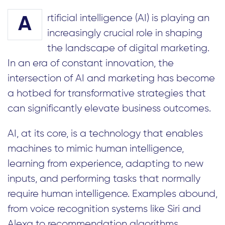
rtificial intelligence (AI) is playing an
A
increasingly crucial role in shaping
the landscape of digital marketing.
In an era of constant innovation, the
intersection of AI and marketing has become
a hotbed for transformative strategies that
can significantly elevate business outcomes.
AI, at its core, is a technology that enables
machines to mimic human intelligence,
learning from experience, adapting to new
inputs, and performing tasks that normally
require human intelligence. Examples abound,
from voice recognition systems like Siri and
Alexa to recommendation algorithms