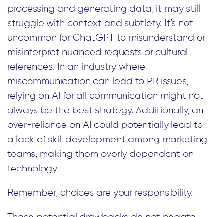
processing and generating data, it may still
struggle with context and subtlety. It’s not
uncommon for ChatGPT to misunderstand or
misinterpret nuanced requests or cultural
references. In an industry where
miscommunication can lead to PR issues,
relying on AI for all communication might not
always be the best strategy. Additionally, an
over-reliance on AI could potentially lead to
a lack of skill development among marketing
teams, making them overly dependent on
technology.
Remember, choices are your responsibility.
These potential drawbacks do not negate