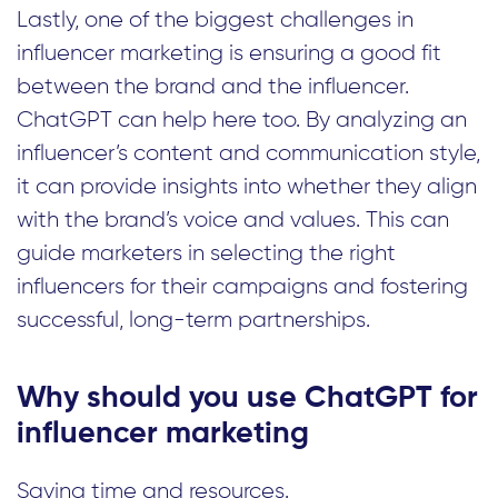
Lastly, one of the biggest challenges in
influencer marketing is ensuring a good fit
between the brand and the influencer.
ChatGPT can help here too. By analyzing an
influencer’s content and communication style,
it can provide insights into whether they align
with the brand’s voice and values. This can
guide marketers in selecting the right
influencers for their campaigns and fostering
successful, long-term partnerships.
Why should you use ChatGPT for
influencer marketing
Saving time and resources.