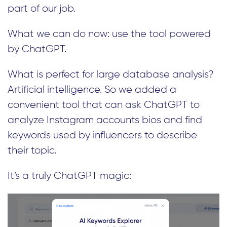
part of our job.
What we can do now: use the tool powered
by ChatGPT.
What is perfect for large database analysis?
Artificial intelligence. So we added a
convenient tool that can ask ChatGPT to
analyze Instagram accounts bios and find
keywords used by influencers to describe
their topic.
It’s a truly ChatGPT magic: