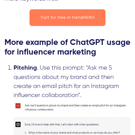
Tryit for free in trendHERO
More example of ChatGPT usage
for influencer marketing
. Use this prompt: “Ask me 5
Pitching
questions about my brand and then
create an email pitch for an Instagram
influencer collaboration”.