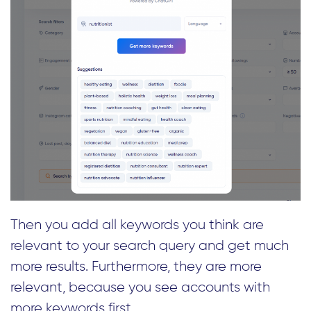
Then you add all keywords you think are
relevant to your search query and get much
more results. Furthermore, they are more
relevant, because you see accounts with
more keywords first.