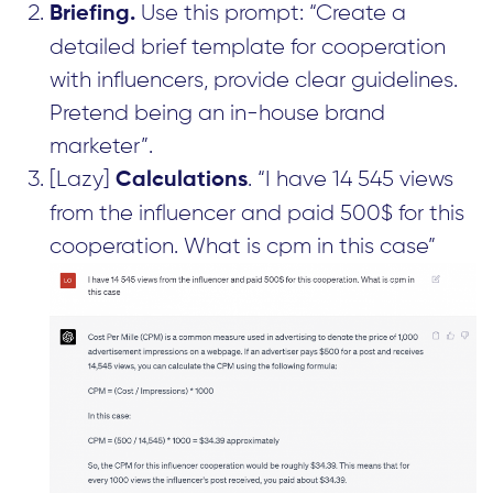
Use this prompt: “Create a
Briefing.
detailed brief template for cooperation
with influencers, provide clear guidelines.
Pretend being an in-house brand
marketer”.
[Lazy]
. “I have 14 545 views
Calculations
from the influencer and paid 500$ for this
cooperation. What is cpm in this case”