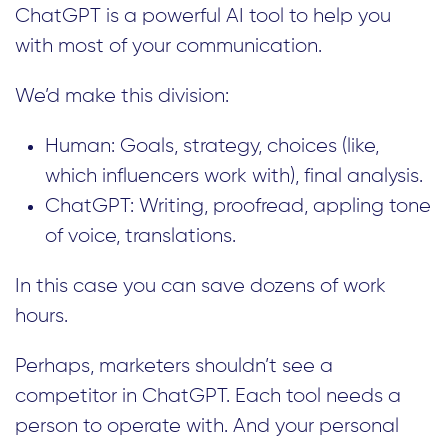
ChatGPT is a powerful AI tool to help you
with most of your communication.
We’d make this division:
Human: Goals, strategy, choices (like,
which influencers work with), final analysis.
ChatGPT: Writing, proofread, appling tone
of voice, translations.
In this case you can save dozens of work
hours.
Perhaps, marketers shouldn’t see a
competitor in ChatGPT. Each tool needs a
person to operate with. And your personal