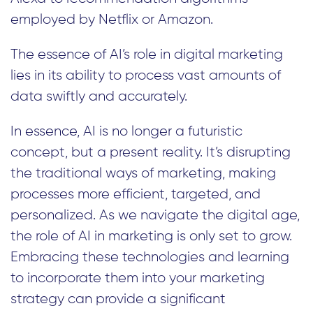
employed by Netflix or Amazon.
The essence of AI’s role in digital marketing
lies in its ability to process vast amounts of
data swiftly and accurately.
In essence, AI is no longer a futuristic
concept, but a present reality. It’s disrupting
the traditional ways of marketing, making
processes more efficient, targeted, and
personalized. As we navigate the digital age,
the role of AI in marketing is only set to grow.
Embracing these technologies and learning
to incorporate them into your marketing
strategy can provide a significant