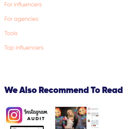
For influencers
For agencies
Tools
Top influencers
We Also Recommend To Read