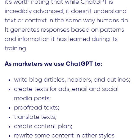
it’s worth noting that while ChatGPT is
incredibly advanced, it doesn’t understand
text or context in the same way humans do.
It generates responses based on patterns
and information it has learned during its
training.
As marketers we use ChatGPT to:
write blog articles, headers, and outlines;
create texts for ads, email and social
media posts;
proofread texts;
translate texts;
create content plan;
rewrite some content in other styles