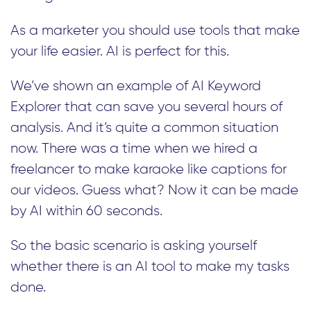
As a marketer you should use tools that make
your life easier. AI is perfect for this.
We’ve shown an example of AI Keyword
Explorer that can save you several hours of
analysis. And it’s quite a common situation
now. There was a time when we hired a
freelancer to make karaoke like captions for
our videos. Guess what? Now it can be made
by AI within 60 seconds.
So the basic scenario is asking yourself
whether there is an AI tool to make my tasks
done.