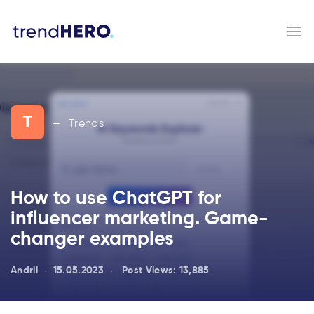
T
Trends
—
How to use ChatGPT for
influencer marketing. Game-
changer examples
Andrii
15.05.2023
Post Views:
13,885