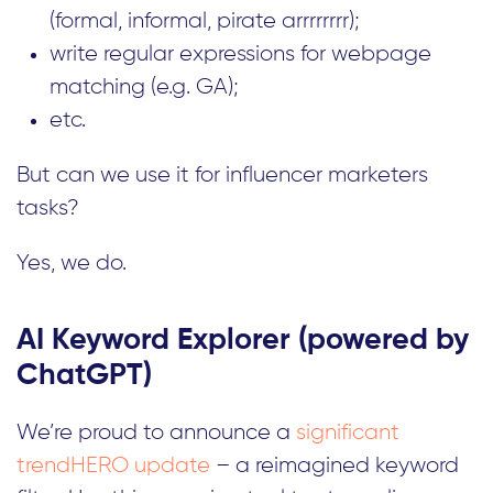
(formal, informal, pirate arrrrrrrr);
write regular expressions for webpage
matching (e.g. GA);
etc.
But can we use it for influencer marketers
tasks?
Yes, we do.
AI Keyword Explorer (powered by
ChatGPT)
We’re proud to announce a
significant
trendHERO update
– a reimagined keyword