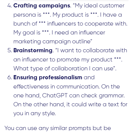
. “My ideal customer
Crafting campaigns
persona is ***. My product is ***. I have a
bunch of *** influencers to cooperate with.
My goal is ***. I need an influencer
marketing campaign outline”
. “I want to collaborate with
Brainstorming
an influencer to promote my product ***.
What type of collaboration I can use”.
and
Ensuring professionalism
effectiveness in communication. On the
one hand, ChatGPT can check grammar.
On the other hand, it could write a text for
you in any style.
You can use any similar prompts but be