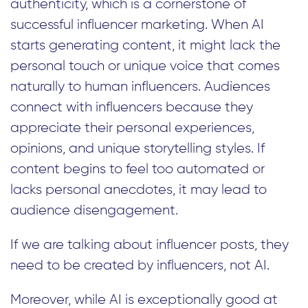
authenticity, which is a cornerstone of
successful influencer marketing. When AI
starts generating content, it might lack the
personal touch or unique voice that comes
naturally to human influencers. Audiences
connect with influencers because they
appreciate their personal experiences,
opinions, and unique storytelling styles. If
content begins to feel too automated or
lacks personal anecdotes, it may lead to
audience disengagement.
If we are talking about influencer posts, they
need to be created by influencers, not AI.
Moreover, while AI is exceptionally good at