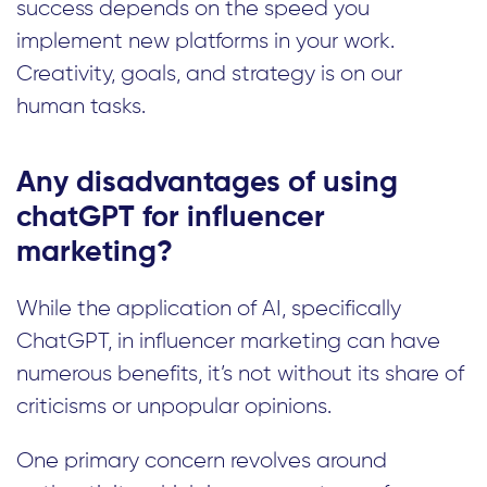
success depends on the speed you
implement new platforms in your work.
Creativity, goals, and strategy is on our
human tasks.
Any disadvantages of using
chatGPT for influencer
marketing?
While the application of AI, specifically
ChatGPT, in influencer marketing can have
numerous benefits, it’s not without its share of
criticisms or unpopular opinions.
One primary concern revolves around