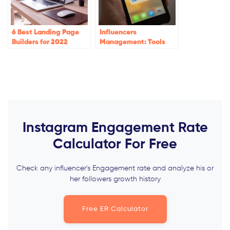
6 Best Landing Page
Influencers
Builders for 2022
Management: Tools
and Best Practices
Instagram Engagement Rate
Calculator For Free
Check any influencer's Engagement rate and analyze his or
her followers growth history
Free ER Calculator