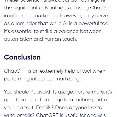
the significant advantages of using ChatGPT
in influencer marketing. However, they serve
as a reminder that while AI is a powerful tool,
it’s essential to strike a balance between
automation and human touch.
Conclusion
ChatGPT is an extremely helpful tool when
performing influencer marketing.
You shouldn’t avoid its usage. Furthermore, it’s
good practice to delegate a routine part of
your job to it. Emails? Does anyone like to
write emails? ChatGPT is useful for analysis,