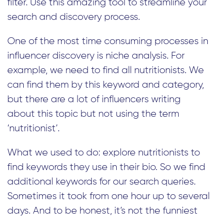
filter. Use this amazing tool to streamline your
search and discovery process.
One of the most time consuming processes in
influencer discovery is niche analysis. For
example, we need to find all nutritionists. We
can find them by this keyword and category,
but there are a lot of influencers writing
about this topic but not using the term
‘nutritionist’.
What we used to do: explore nutritionists to
find keywords they use in their bio. So we find
additional keywords for our search queries.
Sometimes it took from one hour up to several
days. And to be honest, it’s not the funniest