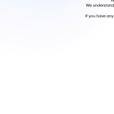
W
We understand 
If you have any