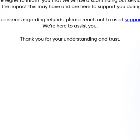
e regret to inform you that we will be discontinuing our servic
the impact this may have and are here to support you during t
 concerns regarding refunds, please reach out to us at
suppor
We're here to assist you.
Thank you for your understanding and trust.