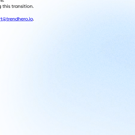
e.
his transition.
t@trendhero.io
.